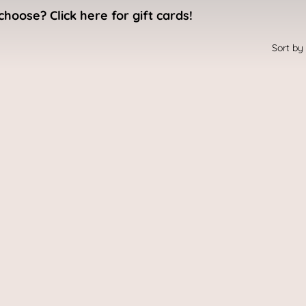
choose? Click here for gift cards!