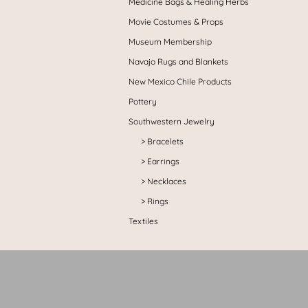
Medicine Bags & Healing Herbs
Movie Costumes & Props
Museum Membership
Navajo Rugs and Blankets
New Mexico Chile Products
Pottery
Southwestern Jewelry
Bracelets
Earrings
Necklaces
Rings
Textiles