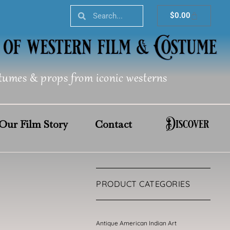
Search
Search
Cart
$
0.00
tumes & props from iconic westerns
Discover
Our Film Story
Contact
PRODUCT CATEGORIES
Antique American Indian Art