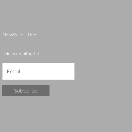
NEWSLETTER
Join our mailing list
Constant
Contact
Use.
Please