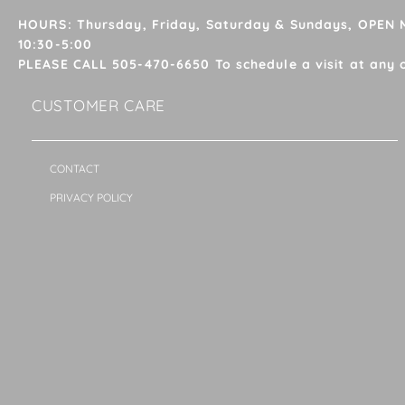
HOURS: Thursday, Friday, Saturday & Sundays, OPEN
10:30-5:00
PLEASE CALL 505-470-6650 To schedule a visit at any 
CUSTOMER CARE
CONTACT
PRIVACY POLICY