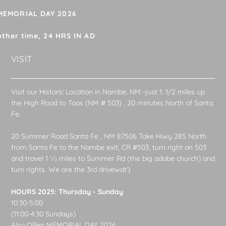
 MEMORIAL DAY 2026
other time, 24 HRS IN AD
VISIT
Visit our Historic Location in Nambe, NM -just 1. 1/2 miles up
the High Road to Taos (NM # 503) , 20 minutes North of Santa
Fe.
20 Summer Road Santa Fe , NM 87506 Take Hiwy 285 North
from Santa Fe to the Nambe exit, CR #503, turn right on 503
and travel 1 1⁄2 miles to Summer Rd (the big adobe church) and
turn rights. We are the 3rd drivewaY)
HOURS 2025: Thursday - Sunday
10:30-5:00
(11:00-4:30 Sundays)
Also OPen MEMORIAL DAY 2026