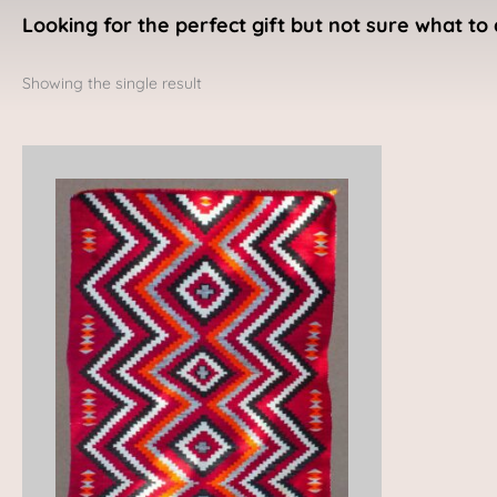
Looking for the perfect gift but not sure what to 
Showing the single result