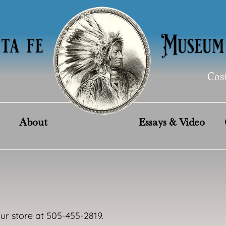
Cos
About
Essays & Video
our store at 505-455-2819.