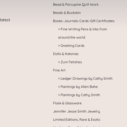
Bead & Porcupine Quill Work
Beads & Buckskin
Books-Journals-Cards-Gift Certificates
Fine Writing Pens & Inks from
around the world
Greeting Cards
Dolls & Katsinas
Zuni Fetishes
Fine Art
Ledger Drawings by Cathy Smith
Paintings by Allen Bahe
Paintings by Cathy Smith
Flask & Glassware
Jennifer Jesse Smith Jewelry
Limited Editions, Rare & Exotic