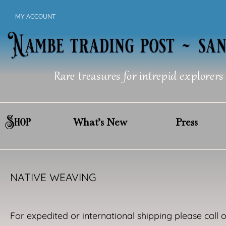
Skip
MY ACCOUNT
to
content
Rare treasures for intrepid explorers
Shop
What’s New
Press
NATIVE WEAVING
For expedited or international shipping please call 