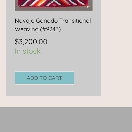
Navajo Ganado Transitional
Weaving (#9243)
$
3,200.00
In stock
ADD TO CART