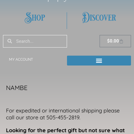
Shop
Discover
Search
Search
Cart
$
0.00
MY ACCOUNT
NAMBE
For expedited or international shipping please
call our store at 505-455-2819.
Looking for the perfect gift but not sure what