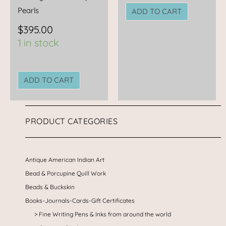
Pearls
ADD TO CART
$
395.00
1 in stock
ADD TO CART
PRODUCT CATEGORIES
Antique American Indian Art
Bead & Porcupine Quill Work
Beads & Buckskin
Books-Journals-Cards-Gift Certificates
Fine Writing Pens & Inks from around the world