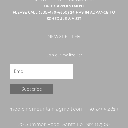
OR BY APPOINTMENT
PLEASE CALL (505-470-6650) 24 HRS IN ADVANCE TO
SCHEDULE A VISIT
NEWSLETTER
Join our mailing list
Constant
medicinemountain@gmail.com • 505.455.2819
Contact
Use.
20 Summer Road, Santa Fe, NM 87506
Please