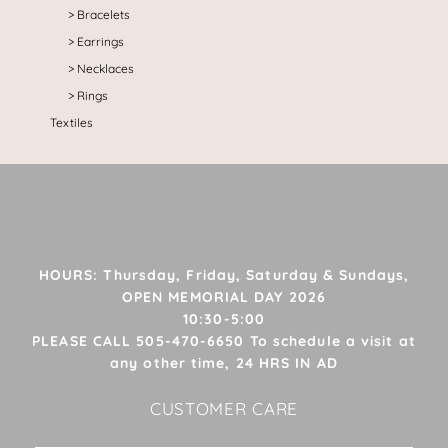
Bracelets
Earrings
Necklaces
Rings
Textiles
HOURS: Thursday, Friday, Saturday & Sundays,
OPEN MEMORIAL DAY 2026
10:30-5:00
PLEASE CALL 505-470-6650 To schedule a visit at
any other time, 24 HRS IN AD
CUSTOMER CARE