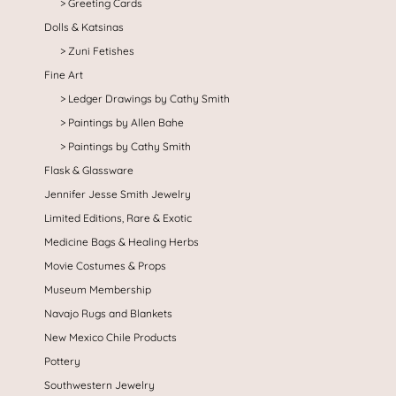
Greeting Cards
Dolls & Katsinas
Zuni Fetishes
Fine Art
Ledger Drawings by Cathy Smith
Paintings by Allen Bahe
Paintings by Cathy Smith
Flask & Glassware
Jennifer Jesse Smith Jewelry
Limited Editions, Rare & Exotic
Medicine Bags & Healing Herbs
Movie Costumes & Props
Museum Membership
Navajo Rugs and Blankets
New Mexico Chile Products
Pottery
Southwestern Jewelry