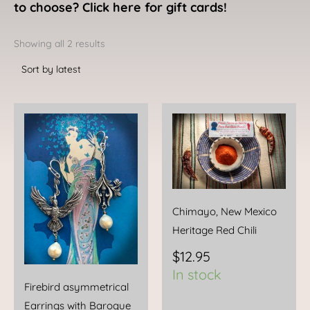
to choose? Click here for gift cards!
Sorted
by
Showing all 2 results
latest
Chimayo, New Mexico
Heritage Red Chili
$
12.95
In stock
Firebird asymmetrical
Earrings with Baroque