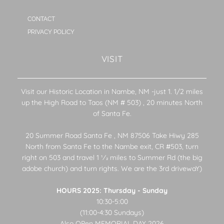
CONTACT
PRIVACY POLICY
VISIT
Visit our Historic Location in Nambe, NM -just 1. 1/2 miles
up the High Road to Taos (NM # 503) , 20 minutes North
of Santa Fe.
20 Summer Road Santa Fe , NM 87506 Take Hiwy 285
North from Santa Fe to the Nambe exit, CR #503, turn
right on 503 and travel 1 1⁄2 miles to Summer Rd (the big
adobe church) and turn rights. We are the 3rd drivewaY)
HOURS 2025: Thursday - Sunday
10:30-5:00
(11:00-4:30 Sundays)
Also OPen MEMORIAL DAY 2026