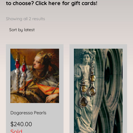
to choose? Click here for gift cards!
Sorted
by
Showing all 2 results
latest
Dogaressa Pearls
$
240.00
Sold