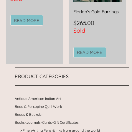
Florian’s Gold Earrings
READ MORE
$
265.00
Sold
READ MORE
PRODUCT CATEGORIES
Antique American Indian Art
Bead & Porcupine Quill Work
Beads & Buckskin
Books-Journals-Cards-Gift Certificates
Fine Writing Pens & Inks from around the world