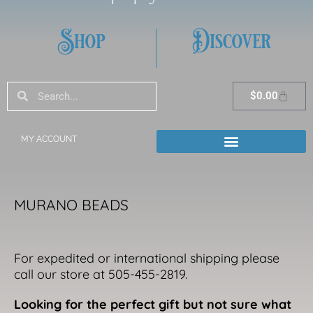
Shop
Discover
Search
Search
Cart
$
0.00
MY ACCOUNT
MURANO BEADS
For expedited or international shipping please
call our store at 505-455-2819.
Looking for the perfect gift but not sure what