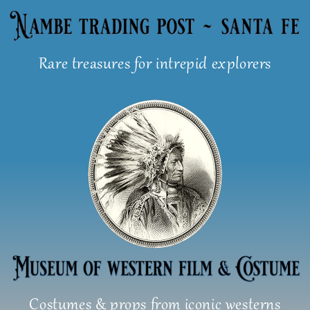
Skip
to
content
Rare treasures for intrepid explorers
Costumes & props from iconic westerns