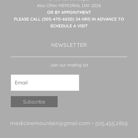
Also OPen MEMORIAL DAY 2026
OR BY APPOINTMENT
PLEASE CALL (505-470-6650) 24 HRS IN ADVANCE TO
SCHEDULE A VISIT
NEWSLETTER
Join our mailing list
Constant
medicinemountain@gmail.com • 505.455.2819
Contact
Use.