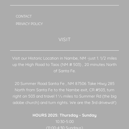
CONTACT
PRIVACY POLICY
VISIT
Visit our Historic Location in Nambe, NM -just 1. 1/2 miles
up the High Road to Taos (NM # 503) , 20 minutes North
of Santa Fe.
20 Summer Road Santa Fe , NM 87506 Take Hiwy 285
North from Santa Fe to the Nambe exit, CR #503, turn
right on 503 and travel 1 1⁄2 miles to Summer Rd (the big
adobe church) and turn rights. We are the 3rd drivewaY)
HOURS 2025: Thursday - Sunday
10:30-5:00
(11:00-4:30 Sundays)