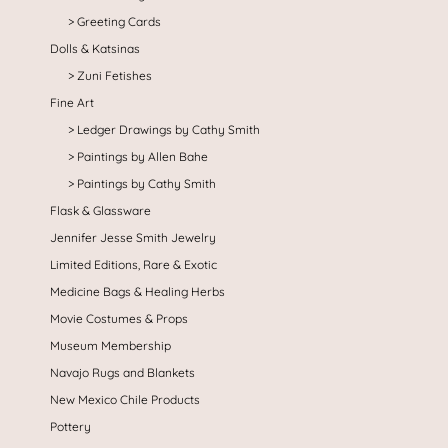
Greeting Cards
Dolls & Katsinas
Zuni Fetishes
Fine Art
Ledger Drawings by Cathy Smith
Paintings by Allen Bahe
Paintings by Cathy Smith
Flask & Glassware
Jennifer Jesse Smith Jewelry
Limited Editions, Rare & Exotic
Medicine Bags & Healing Herbs
Movie Costumes & Props
Museum Membership
Navajo Rugs and Blankets
New Mexico Chile Products
Pottery