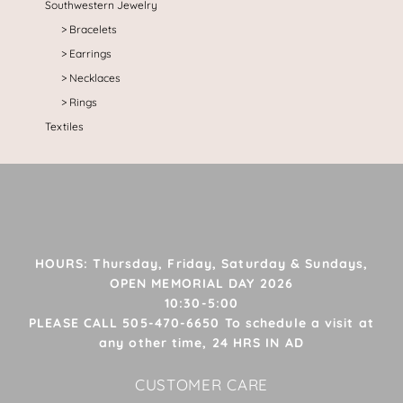
Southwestern Jewelry
Bracelets
Earrings
Necklaces
Rings
Textiles
HOURS: Thursday, Friday, Saturday & Sundays,
OPEN MEMORIAL DAY 2026
10:30-5:00
PLEASE CALL 505-470-6650 To schedule a visit at
any other time, 24 HRS IN AD
CUSTOMER CARE