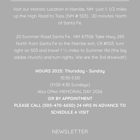
Visit our Historic Location in Nambe, NM -just 1. 1/2 miles
up the High Road to Taos (NM # 503) , 20 minutes North
of Santa Fe.
20 Summer Road Santa Fe , NM 87506 Take Hiwy 285
North from Santa Fe to the Nambe exit, CR #503, turn
right on 503 and travel 1 1⁄2 miles to Summer Rd (the big
adobe church) and turn rights. We are the 3rd drivewaY)
HOURS 2025: Thursday - Sunday
10:30-5:00
(11:00-4:30 Sundays)
Also OPen MEMORIAL DAY 2026
OR BY APPOINTMENT
PLEASE CALL (505-470-6650) 24 HRS IN ADVANCE TO
SCHEDULE A VISIT
NEWSLETTER