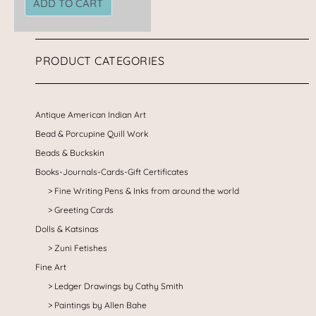
ADD TO CART
PRODUCT CATEGORIES
Antique American Indian Art
Bead & Porcupine Quill Work
Beads & Buckskin
Books-Journals-Cards-Gift Certificates
Fine Writing Pens & Inks from around the world
Greeting Cards
Dolls & Katsinas
Zuni Fetishes
Fine Art
Ledger Drawings by Cathy Smith
Paintings by Allen Bahe