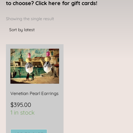
to choose? Click here for gift cards!
Showing the single result
Venetian Pearl Earrings
$
395.00
1 in stock