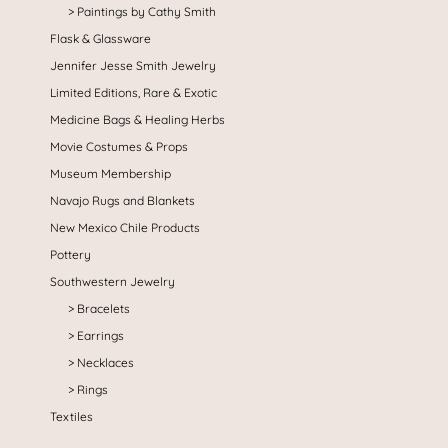
Paintings by Cathy Smith
Flask & Glassware
Jennifer Jesse Smith Jewelry
Limited Editions, Rare & Exotic
Medicine Bags & Healing Herbs
Movie Costumes & Props
Museum Membership
Navajo Rugs and Blankets
New Mexico Chile Products
Pottery
Southwestern Jewelry
Bracelets
Earrings
Necklaces
Rings
Textiles