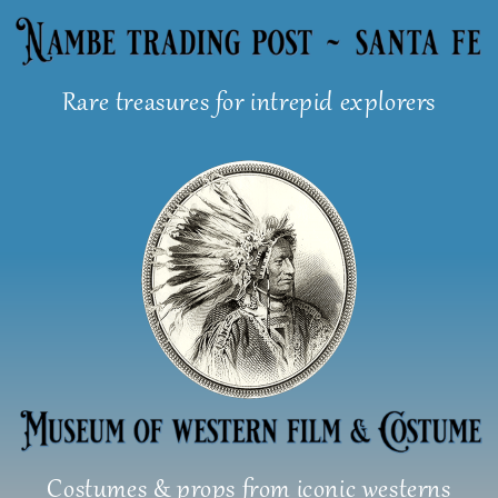
Skip
to
content
Rare treasures for intrepid explorers
Costumes & props from iconic westerns