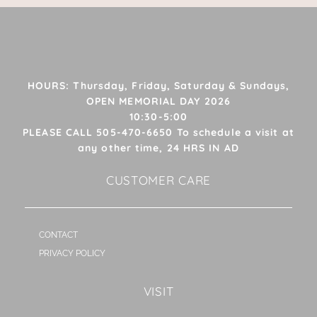
HOURS: Thursday, Friday, Saturday & Sundays,
OPEN MEMORIAL DAY 2026
10:30-5:00
PLEASE CALL 505-470-6650 To schedule a visit at
any other time, 24 HRS IN AD
CUSTOMER CARE
CONTACT
PRIVACY POLICY
VISIT