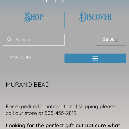
Shop
Discover
Search
Search
Cart
$
0.00
MY ACCOUNT
MURANO BEAD
For expedited or international shipping please
call our store at 505-455-2819.
Looking for the perfect gift but not sure what