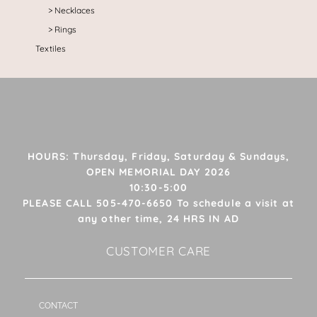
Necklaces
Rings
Textiles
HOURS: Thursday, Friday, Saturday & Sundays,
OPEN MEMORIAL DAY 2026
10:30-5:00
PLEASE CALL 505-470-6650 To schedule a visit at
any other time, 24 HRS IN AD
CUSTOMER CARE
CONTACT