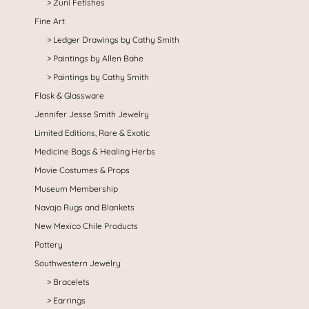
Zuni Fetishes
Fine Art
Ledger Drawings by Cathy Smith
Paintings by Allen Bahe
Paintings by Cathy Smith
Flask & Glassware
Jennifer Jesse Smith Jewelry
Limited Editions, Rare & Exotic
Medicine Bags & Healing Herbs
Movie Costumes & Props
Museum Membership
Navajo Rugs and Blankets
New Mexico Chile Products
Pottery
Southwestern Jewelry
Bracelets
Earrings