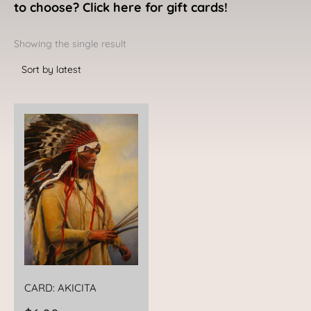
to choose? Click here for gift cards!
Showing the single result
CARD: AKICITA