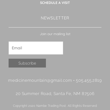
SCHEDULE A VISIT
NEWSLETTER
Join our mailing list
Constant
medicinemountain@gmail.com • 505.455.2819
Contact
Use.
20 Summer Road, Santa Fe, NM 87506
Please
leave
Copyright 2020 Nambe Trading Post. All Rights Reserved
this