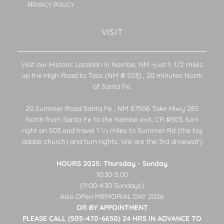
PRIVACY POLICY
VISIT
Visit our Historic Location in Nambe, NM -just 1. 1/2 miles
up the High Road to Taos (NM # 503) , 20 minutes North
of Santa Fe.
20 Summer Road Santa Fe , NM 87506 Take Hiwy 285
North from Santa Fe to the Nambe exit, CR #503, turn
right on 503 and travel 1 1⁄2 miles to Summer Rd (the big
adobe church) and turn rights. We are the 3rd drivewaY)
HOURS 2025: Thursday - Sunday
10:30-5:00
(11:00-4:30 Sundays)
Also OPen MEMORIAL DAY 2026
OR BY APPOINTMENT
PLEASE CALL (505-470-6650) 24 HRS IN ADVANCE TO