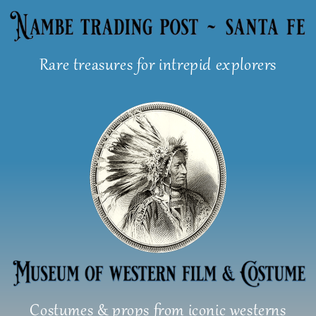
Skip
to
content
Rare treasures for intrepid explorers
Costumes & props from iconic westerns