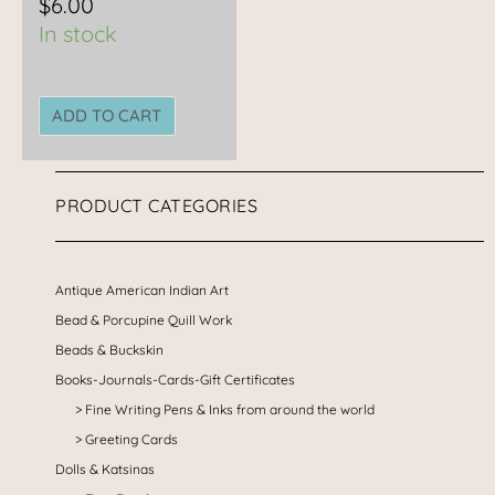
$
6.00
In stock
ADD TO CART
PRODUCT CATEGORIES
Antique American Indian Art
Bead & Porcupine Quill Work
Beads & Buckskin
Books-Journals-Cards-Gift Certificates
Fine Writing Pens & Inks from around the world
Greeting Cards
Dolls & Katsinas