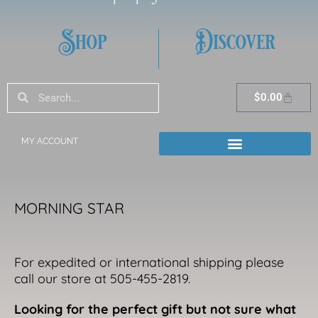
Shop
Discover
Search
Search
Cart
$
0.00
MY ACCOUNT
MORNING STAR
For expedited or international shipping please
call our store at 505-455-2819.
Looking for the perfect gift but not sure what