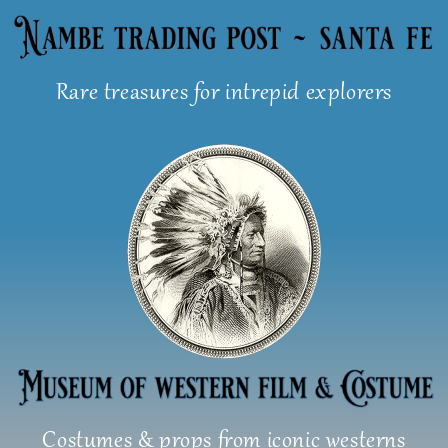
Skip
to
content
Rare treasures for intrepid explorers
Costumes & props from iconic westerns