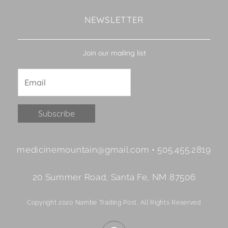
NEWSLETTER
Join our mailing list
Constant
medicinemountain@gmail.com • 505.455.2819
Contact
Use.
20 Summer Road, Santa Fe, NM 87506
Please
leave
Copyright 2020 Nambe Trading Post. All Rights Reserved
this
field
F