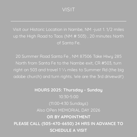
VISIT
Visit our Historic Location in Nambe, NM -just 1. 1/2 miles
up the High Road to Taos (NM # 503) , 20 minutes North
of Santa Fe.
20 Summer Road Santa Fe , NM 87506 Take Hiwy 285
North from Santa Fe to the Nambe exit, CR #503, turn
right on 503 and travel 1 1⁄2 miles to Summer Rd (the big
adobe church) and turn rights. We are the 3rd drivewaY)
HOURS 2025: Thursday - Sunday
10:30-5:00
(11:00-4:30 Sundays)
Also OPen MEMORIAL DAY 2026
OR BY APPOINTMENT
PLEASE CALL (505-470-6650) 24 HRS IN ADVANCE TO
SCHEDULE A VISIT