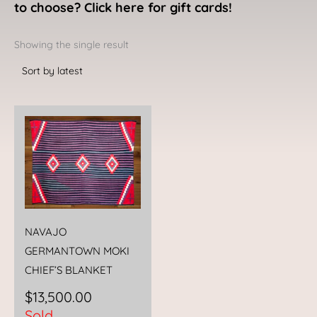
to choose? Click here for gift cards!
Showing the single result
NAVAJO
GERMANTOWN MOKI
CHIEF’S BLANKET
$
13,500.00
Sold