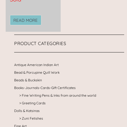
READ MORE
PRODUCT CATEGORIES
Antique American Indian Art
Bead & Porcupine Quill Work
Beads & Buckskin
Books-Journals-Cards-Gift Certificates
Fine Writing Pens & Inks from around the world
Greeting Cards
Dolls & Katsinas
Zuni Fetishes
Fine Art