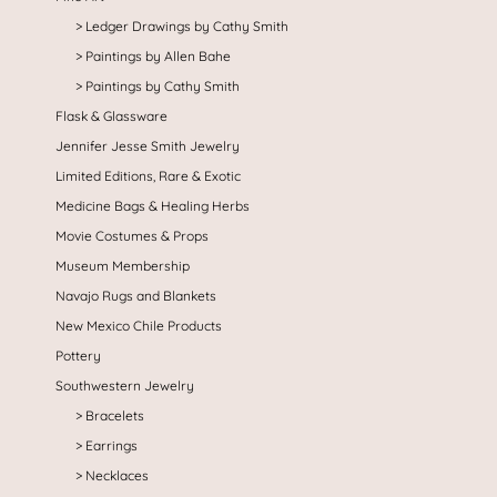
Ledger Drawings by Cathy Smith
Paintings by Allen Bahe
Paintings by Cathy Smith
Flask & Glassware
Jennifer Jesse Smith Jewelry
Limited Editions, Rare & Exotic
Medicine Bags & Healing Herbs
Movie Costumes & Props
Museum Membership
Navajo Rugs and Blankets
New Mexico Chile Products
Pottery
Southwestern Jewelry
Bracelets
Earrings
Necklaces