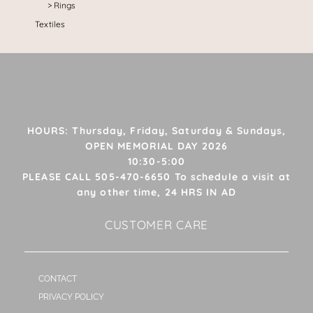
Rings
Textiles
HOURS: Thursday, Friday, Saturday & Sundays,
OPEN MEMORIAL DAY 2026
10:30-5:00
PLEASE CALL 505-470-6650 To schedule a visit at
any other time, 24 HRS IN AD
CUSTOMER CARE
CONTACT
PRIVACY POLICY