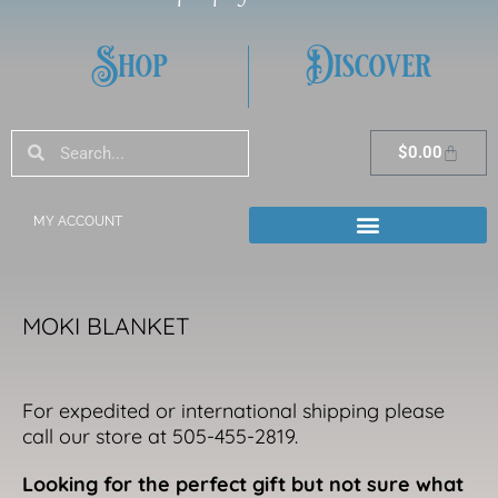
Shop
Discover
Search
Search
Cart
$
0.00
MY ACCOUNT
MOKI BLANKET
For expedited or international shipping please
call our store at 505-455-2819.
Looking for the perfect gift but not sure what