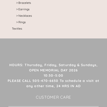
Bracelets
Earrings
Necklaces
Rings
Textiles
HOURS: Thursday, Friday, Saturday & Sundays,
OPEN MEMORIAL DAY 2026
10:30-5:00
PLEASE CALL 505-470-6650 To schedule a visit at
any other time, 24 HRS IN AD
CUSTOMER CARE