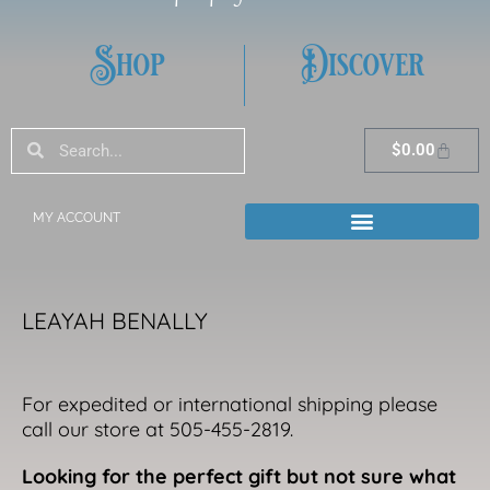
Shop
Discover
Search
Search
Cart
$
0.00
MY ACCOUNT
LEAYAH BENALLY
For expedited or international shipping please
call our store at 505-455-2819.
Looking for the perfect gift but not sure what