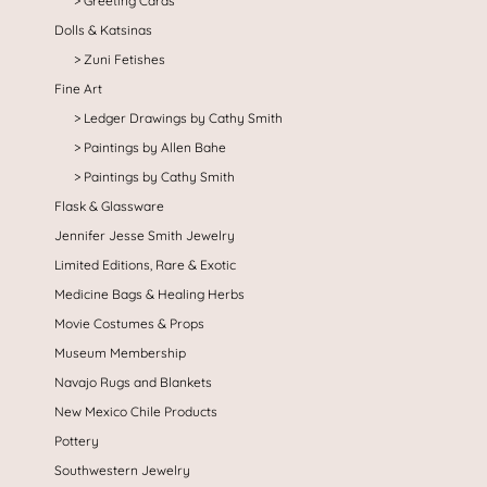
Greeting Cards
Dolls & Katsinas
Zuni Fetishes
Fine Art
Ledger Drawings by Cathy Smith
Paintings by Allen Bahe
Paintings by Cathy Smith
Flask & Glassware
Jennifer Jesse Smith Jewelry
Limited Editions, Rare & Exotic
Medicine Bags & Healing Herbs
Movie Costumes & Props
Museum Membership
Navajo Rugs and Blankets
New Mexico Chile Products
Pottery
Southwestern Jewelry