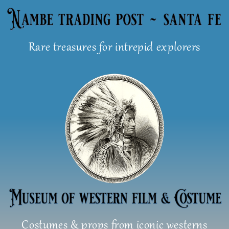
Skip
to
content
Rare treasures for intrepid explorers
Costumes & props from iconic westerns