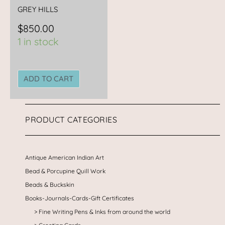
GREY HILLS
$
850.00
1 in stock
ADD TO CART
PRODUCT CATEGORIES
Antique American Indian Art
Bead & Porcupine Quill Work
Beads & Buckskin
Books-Journals-Cards-Gift Certificates
Fine Writing Pens & Inks from around the world