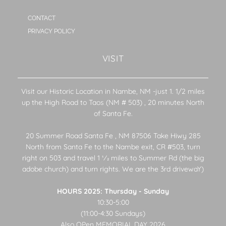
CONTACT
PRIVACY POLICY
VISIT
Visit our Historic Location in Nambe, NM -just 1. 1/2 miles
up the High Road to Taos (NM # 503) , 20 minutes North
of Santa Fe.
20 Summer Road Santa Fe , NM 87506 Take Hiwy 285
North from Santa Fe to the Nambe exit, CR #503, turn
right on 503 and travel 1 1⁄2 miles to Summer Rd (the big
adobe church) and turn rights. We are the 3rd drivewaY)
HOURS 2025: Thursday - Sunday
10:30-5:00
(11:00-4:30 Sundays)
Also OPen MEMORIAL DAY 2026