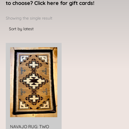
to choose? Click here for gift cards!
Showing the single result
NAVAJO RUG: TWO