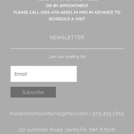
OR BY APPOINTMENT
PLEASE CALL (505-470-6650) 24 HRS IN ADVANCE TO
SCHEDULE A VISIT
NEWSLETTER
Join our mailing list
Constant
medicinemountain@gmail.com • 505.455.2819
Contact
Use.
20 Summer Road, Santa Fe, NM 87506
Please