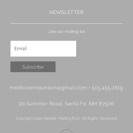
NEWSLETTER
Join our mailing list
Constant
medicinemountain@gmail.com • 505.455.2819
Contact
Use.
20 Summer Road, Santa Fe, NM 87506
Please
leave
Copyright 2020 Nambe Trading Post. All Rights Reserved
this
field
F