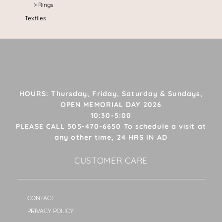
Rings
Textiles
HOURS: Thursday, Friday, Saturday & Sundays,
OPEN MEMORIAL DAY 2026
10:30-5:00
PLEASE CALL 505-470-6650 To schedule a visit at
any other time, 24 HRS IN AD
CUSTOMER CARE
CONTACT
PRIVACY POLICY