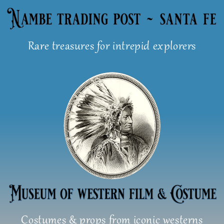
Skip
to
content
Rare treasures for intrepid explorers
Costumes & props from iconic westerns