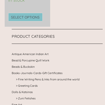
the
product
page
SELECT OPTIONS
PRODUCT CATEGORIES
Antique American Indian Art
Bead & Porcupine Quill Work
Beads & Buckskin
Books-Journals-Cards-Gift Certificates
Fine Writing Pens & Inks from around the world
Greeting Cards
Dolls & Katsinas
Zuni Fetishes
Fine Art