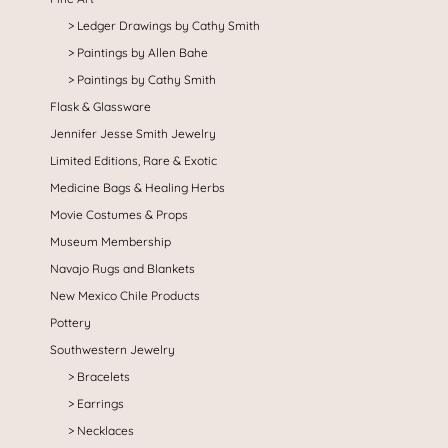
Ledger Drawings by Cathy Smith
Paintings by Allen Bahe
Paintings by Cathy Smith
Flask & Glassware
Jennifer Jesse Smith Jewelry
Limited Editions, Rare & Exotic
Medicine Bags & Healing Herbs
Movie Costumes & Props
Museum Membership
Navajo Rugs and Blankets
New Mexico Chile Products
Pottery
Southwestern Jewelry
Bracelets
Earrings
Necklaces