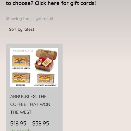
to choose? Click here for gift cards!
Showing the single result
Price
This
range:
product
$18.95
has
through
multiple
$38.95
variants.
The
options
ARBUCKLES’: THE
may
COFFEE THAT WON
be
THE WEST!
chosen
$
18.95
–
$
38.95
on
In stock