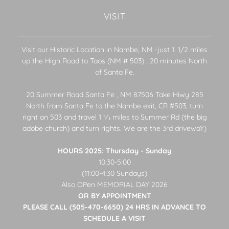
VISIT
Visit our Historic Location in Nambe, NM -just 1. 1/2 miles
up the High Road to Taos (NM # 503) , 20 minutes North
of Santa Fe.
20 Summer Road Santa Fe , NM 87506 Take Hiwy 285
North from Santa Fe to the Nambe exit, CR #503, turn
right on 503 and travel 1 1⁄2 miles to Summer Rd (the big
adobe church) and turn rights. We are the 3rd drivewaY)
HOURS 2025: Thursday - Sunday
10:30-5:00
(11:00-4:30 Sundays)
Also OPen MEMORIAL DAY 2026
OR BY APPOINTMENT
PLEASE CALL (505-470-6650) 24 HRS IN ADVANCE TO
SCHEDULE A VISIT