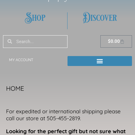
Shop
Discover
Search
Search
Cart
$
0.00
MY ACCOUNT
HOME
For expedited or international shipping please
call our store at 505-455-2819.
Looking for the perfect gift but not sure what