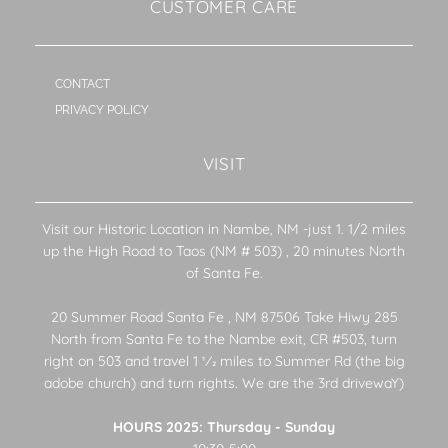
CUSTOMER CARE
CONTACT
PRIVACY POLICY
VISIT
Visit our Historic Location in Nambe, NM -just 1. 1/2 miles
up the High Road to Taos (NM # 503) , 20 minutes North
of Santa Fe.
20 Summer Road Santa Fe , NM 87506 Take Hiwy 285
North from Santa Fe to the Nambe exit, CR #503, turn
right on 503 and travel 1 1⁄2 miles to Summer Rd (the big
adobe church) and turn rights. We are the 3rd drivewaY)
HOURS 2025: Thursday - Sunday