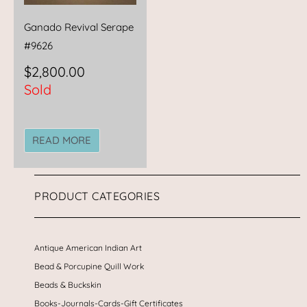
Ganado Revival Serape
#9626
$
2,800.00
Sold
READ MORE
PRODUCT CATEGORIES
Antique American Indian Art
Bead & Porcupine Quill Work
Beads & Buckskin
Books-Journals-Cards-Gift Certificates