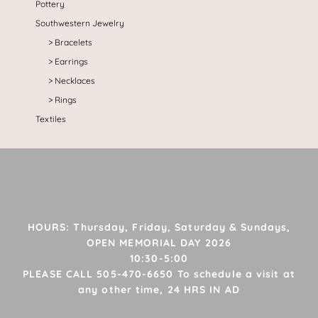
Pottery
Southwestern Jewelry
Bracelets
Earrings
Necklaces
Rings
Textiles
HOURS: Thursday, Friday, Saturday & Sundays,
OPEN MEMORIAL DAY 2026
10:30-5:00
PLEASE CALL 505-470-6650 To schedule a visit at
any other time, 24 HRS IN AD