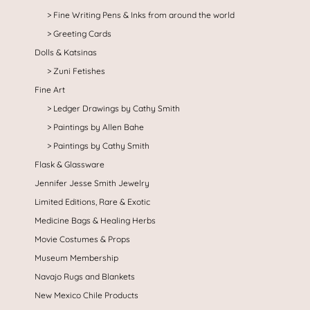
Fine Writing Pens & Inks from around the world
Greeting Cards
Dolls & Katsinas
Zuni Fetishes
Fine Art
Ledger Drawings by Cathy Smith
Paintings by Allen Bahe
Paintings by Cathy Smith
Flask & Glassware
Jennifer Jesse Smith Jewelry
Limited Editions, Rare & Exotic
Medicine Bags & Healing Herbs
Movie Costumes & Props
Museum Membership
Navajo Rugs and Blankets
New Mexico Chile Products