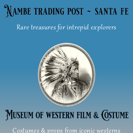
Skip
to
content
Rare treasures for intrepid explorers
Costumes & props from iconic westerns