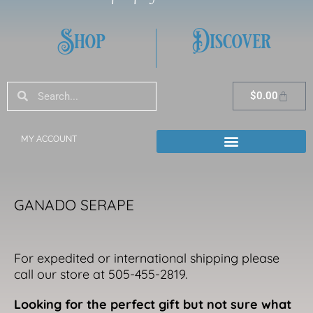
Shop
Discover
Search
Search
Cart
$
0.00
MY ACCOUNT
GANADO SERAPE
For expedited or international shipping please
call our store at 505-455-2819.
Looking for the perfect gift but not sure what