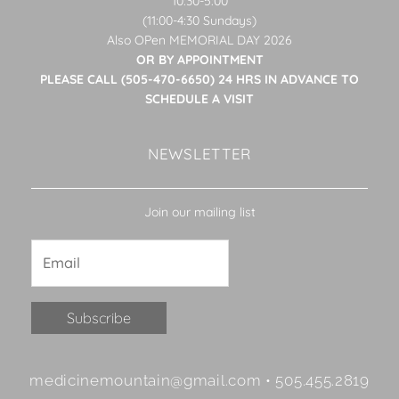
10:30-5:00
(11:00-4:30 Sundays)
Also OPen MEMORIAL DAY 2026
OR BY APPOINTMENT
PLEASE CALL (505-470-6650) 24 HRS IN ADVANCE TO
SCHEDULE A VISIT
NEWSLETTER
Join our mailing list
Constant
medicinemountain@gmail.com • 505.455.2819
Contact