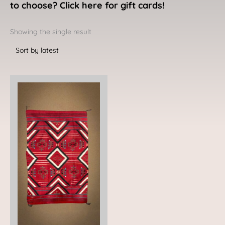
to choose? Click here for gift cards!
Showing the single result