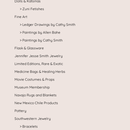
Dolls & Katsinas
Zuni Fetishes
Fine Art
Ledger Drawings by Cathy Smith
Paintings by Allen Bahe
Paintings by Cathy Smith
Flask & Glassware
Jennifer Jesse Smith Jewelry
Limited Editions, Rare & Exotic
Medicine Bags & Healing Herbs
Movie Costumes & Props
Museum Membership
Navajo Rugs and Blankets
New Mexico Chile Products
Pottery
Southwestern Jewelry
Bracelets