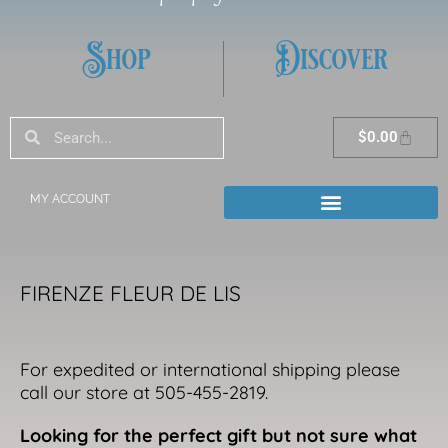
Shop
Discover
Search
Search
Cart
$
0.00
MY ACCOUNT
FIRENZE FLEUR DE LIS
For expedited or international shipping please
call our store at 505-455-2819.
Looking for the perfect gift but not sure what