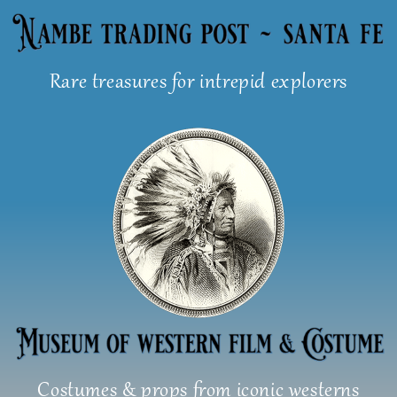
Skip
to
content
Rare treasures for intrepid explorers
Costumes & props from iconic westerns