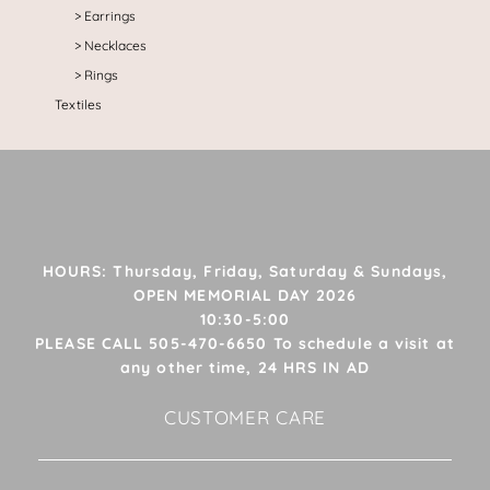
Earrings
Necklaces
Rings
Textiles
HOURS: Thursday, Friday, Saturday & Sundays,
OPEN MEMORIAL DAY 2026
10:30-5:00
PLEASE CALL 505-470-6650 To schedule a visit at
any other time, 24 HRS IN AD
CUSTOMER CARE