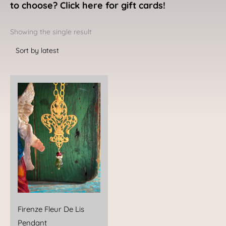
to choose? Click here for gift cards!
Showing the single result
Firenze Fleur De Lis
Pendant