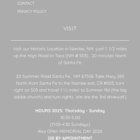
CONTACT
PRIVACY POLICY
VISIT
Visit our Historic Location in Nambe, NM -just 1. 1/2 miles
up the High Road to Taos (NM # 503) , 20 minutes North
of Santa Fe.
20 Summer Road Santa Fe , NM 87506 Take Hiwy 285
North from Santa Fe to the Nambe exit, CR #503, turn
right on 503 and travel 1 1⁄2 miles to Summer Rd (the big
adobe church) and turn rights. We are the 3rd drivewaY)
HOURS 2025: Thursday - Sunday
10:30-5:00
(11:00-4:30 Sundays)
Also OPen MEMORIAL DAY 2026
OR BY APPOINTMENT