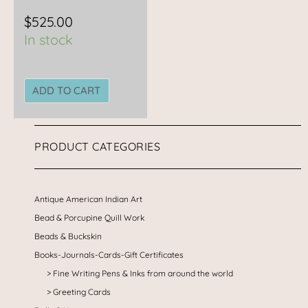
$
525.00
In stock
ADD TO CART
PRODUCT CATEGORIES
Antique American Indian Art
Bead & Porcupine Quill Work
Beads & Buckskin
Books-Journals-Cards-Gift Certificates
Fine Writing Pens & Inks from around the world
Greeting Cards