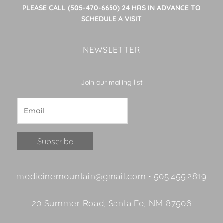
PLEASE CALL (505-470-6650) 24 HRS IN ADVANCE TO
SCHEDULE A VISIT
NEWSLETTER
Join our mailing list
Constant
medicinemountain@gmail.com • 505.455.2819
Contact
Use.
20 Summer Road, Santa Fe, NM 87506
Please
leave