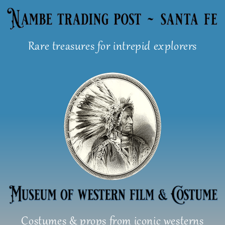
Skip
to
content
Rare treasures for intrepid explorers
Costumes & props from iconic westerns