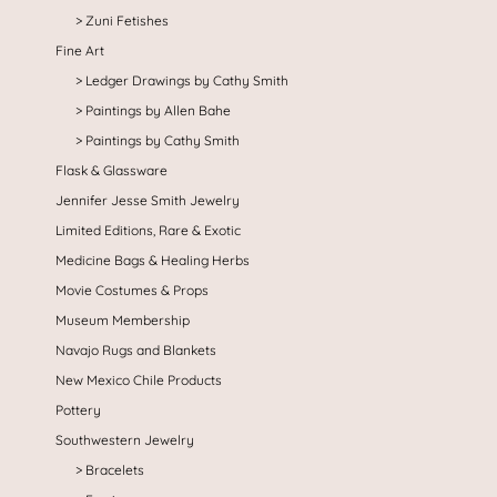
Zuni Fetishes
Fine Art
Ledger Drawings by Cathy Smith
Paintings by Allen Bahe
Paintings by Cathy Smith
Flask & Glassware
Jennifer Jesse Smith Jewelry
Limited Editions, Rare & Exotic
Medicine Bags & Healing Herbs
Movie Costumes & Props
Museum Membership
Navajo Rugs and Blankets
New Mexico Chile Products
Pottery
Southwestern Jewelry
Bracelets