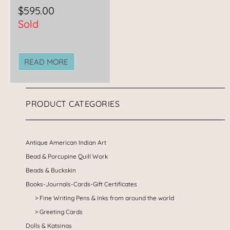
$
595.00
Sold
READ MORE
PRODUCT CATEGORIES
Antique American Indian Art
Bead & Porcupine Quill Work
Beads & Buckskin
Books-Journals-Cards-Gift Certificates
Fine Writing Pens & Inks from around the world
Greeting Cards
Dolls & Katsinas