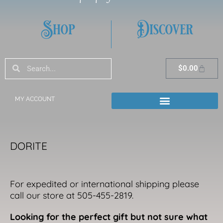
Shop
Discover
Search
Search
Cart
$
0.00
MY ACCOUNT
DORITE
For expedited or international shipping please
call our store at 505-455-2819.
Looking for the perfect gift but not sure what