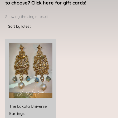
to choose? Click here for gift cards!
Showing the single result
The Lakota Universe
Earrings