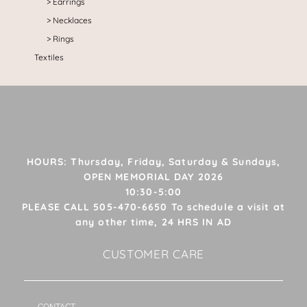
Earrings
Necklaces
Rings
Textiles
HOURS: Thursday, Friday, Saturday & Sundays,
OPEN MEMORIAL DAY 2026
10:30-5:00
PLEASE CALL 505-470-6650 To schedule a visit at
any other time, 24 HRS IN AD
CUSTOMER CARE
CONTACT