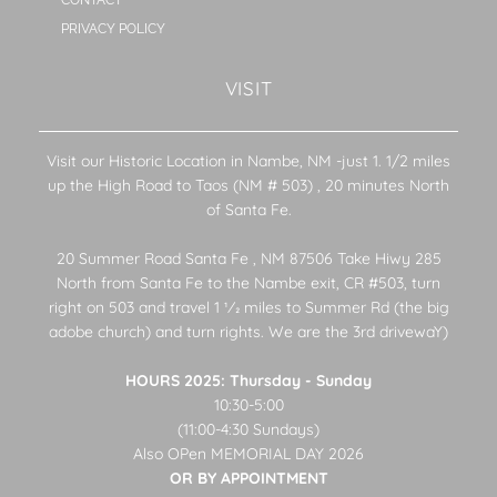
PRIVACY POLICY
VISIT
Visit our Historic Location in Nambe, NM -just 1. 1/2 miles
up the High Road to Taos (NM # 503) , 20 minutes North
of Santa Fe.
20 Summer Road Santa Fe , NM 87506 Take Hiwy 285
North from Santa Fe to the Nambe exit, CR #503, turn
right on 503 and travel 1 1⁄2 miles to Summer Rd (the big
adobe church) and turn rights. We are the 3rd drivewaY)
HOURS 2025: Thursday - Sunday
10:30-5:00
(11:00-4:30 Sundays)
Also OPen MEMORIAL DAY 2026
OR BY APPOINTMENT