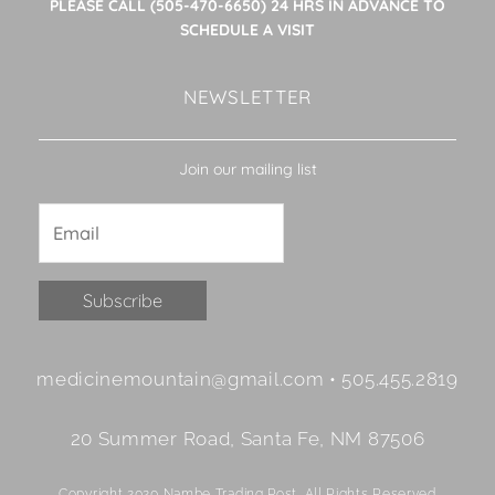
PLEASE CALL (505-470-6650) 24 HRS IN ADVANCE TO
SCHEDULE A VISIT
NEWSLETTER
Join our mailing list
Constant
medicinemountain@gmail.com • 505.455.2819
Contact
Use.
20 Summer Road, Santa Fe, NM 87506
Please
leave
Copyright 2020 Nambe Trading Post. All Rights Reserved