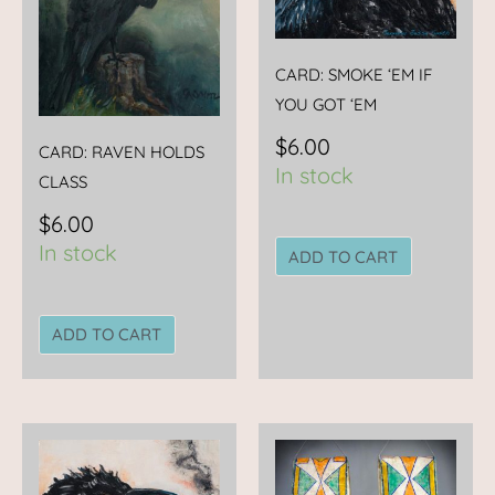
CARD: SMOKE ‘EM IF
YOU GOT ‘EM
$
6.00
CARD: RAVEN HOLDS
In stock
CLASS
$
6.00
In stock
ADD TO CART
ADD TO CART