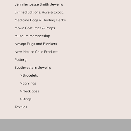
Jennifer Jesse Smith Jewelry
Limited Editions, Rare & Exotic
Medicine Bags & Healing Herbs
Movie Costumes & Props
Museum Membership
Navajo Rugs and Blankets
New Mexico Chile Products
Pottery
Southwestern Jewelry
Bracelets
Earrings
Necklaces
Rings
Textiles