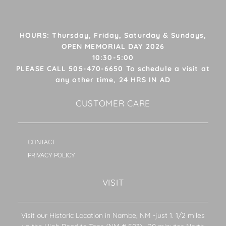
HOURS: Thursday, Friday, Saturday & Sundays,
OPEN MEMORIAL DAY 2026
10:30-5:00
PLEASE CALL 505-470-6650 To schedule a visit at
any other time, 24 HRS IN AD
CUSTOMER CARE
CONTACT
PRIVACY POLICY
VISIT
Visit our Historic Location in Nambe, NM -just 1. 1/2 miles