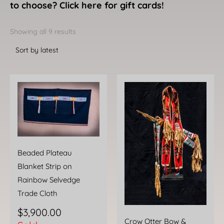
to choose? Click here for gift cards!
Sorted
by
Showing all 9 results
latest
Beaded Plateau
Blanket Strip on
Rainbow Selvedge
Trade Cloth
$
3,900.00
Crow Otter Bow &