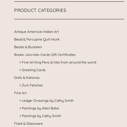
PRODUCT CATEGORIES
Antique American Indian Art
Bead & Porcupine Quill Work
Beads & Buckskin
Books-Journals-Cards-Gift Certificates
Fine Writing Pens & Inks from around the world
Greeting Cards
Dolls & Katsinas
Zuni Fetishes
Fine Art
Ledger Drawings by Cathy Smith
Paintings by Allen Bahe
Paintings by Cathy Smith
Flask & Glassware