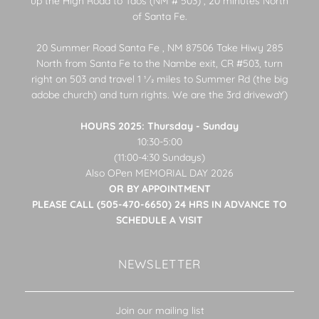
up the High Road to Taos (NM # 503) , 20 minutes North
of Santa Fe.
20 Summer Road Santa Fe , NM 87506 Take Hiwy 285
North from Santa Fe to the Nambe exit, CR #503, turn
right on 503 and travel 1 1⁄2 miles to Summer Rd (the big
adobe church) and turn rights. We are the 3rd drivewaY)
HOURS 2025: Thursday - Sunday
10:30-5:00
(11:00-4:30 Sundays)
Also OPen MEMORIAL DAY 2026
OR BY APPOINTMENT
PLEASE CALL (505-470-6650) 24 HRS IN ADVANCE TO
SCHEDULE A VISIT
NEWSLETTER
Join our mailing list