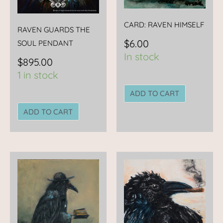
CARD: RAVEN HIMSELF
RAVEN GUARDS THE
$
6.00
SOUL PENDANT
In stock
$
895.00
1 in stock
ADD TO CART
ADD TO CART