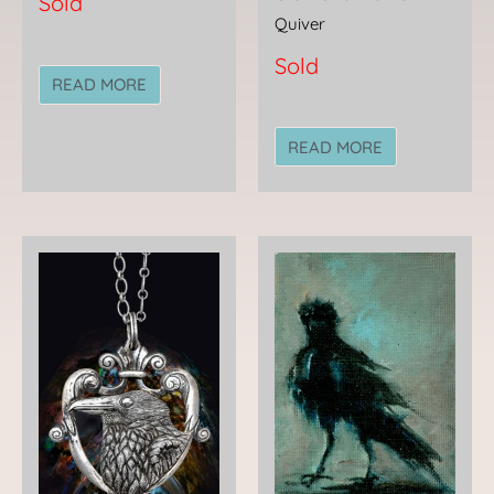
Sold
Quiver
Sold
READ MORE
READ MORE