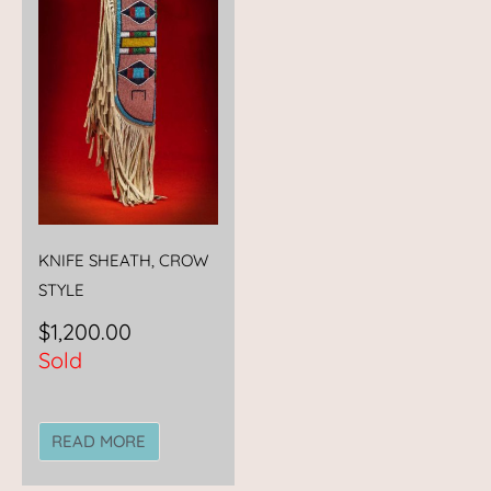
KNIFE SHEATH, CROW
STYLE
$
1,200.00
Sold
READ MORE