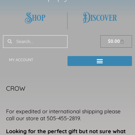
Shop
Discover
Search
Search
Cart
$
0.00
MY ACCOUNT
CROW
For expedited or international shipping please
call our store at 505-455-2819.
Looking for the perfect gift but not sure what