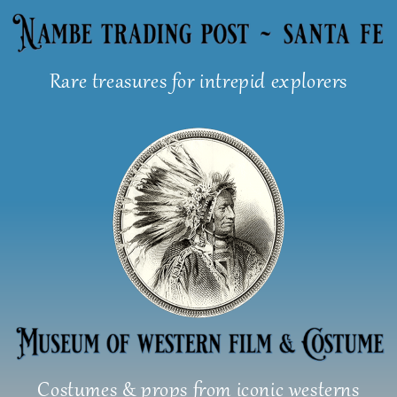
Skip
to
content
Rare treasures for intrepid explorers
Costumes & props from iconic westerns