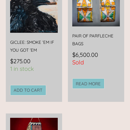
PAIR OF PARFLECHE
GICLEE: SMOKE ‘EM IF
BAGS
YOU GOT ‘EM
$
6,500.00
$
275.00
Sold
1 in stock
READ MORE
ADD TO CART