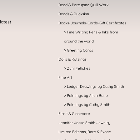
Bead & Porcupine Quill Work
Beads & Buckskin
Books-Journals-Cards-Gift Certificates
Fine Writing Pens & Inks from
around the world
Greeting Cards
Dolls & Katsinas
Zuni Fetishes
Fine Art
Ledger Drawings by Cathy Smith
Paintings by Allen Bahe
Paintings by Cathy Smith
Flask & Glassware
Jennifer Jesse Smith Jewelry
Limited Editions, Rare & Exotic