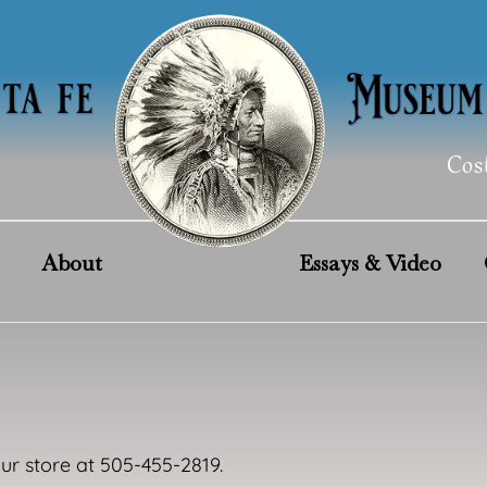
Cos
About
Essays & Video
our store at 505-455-2819.