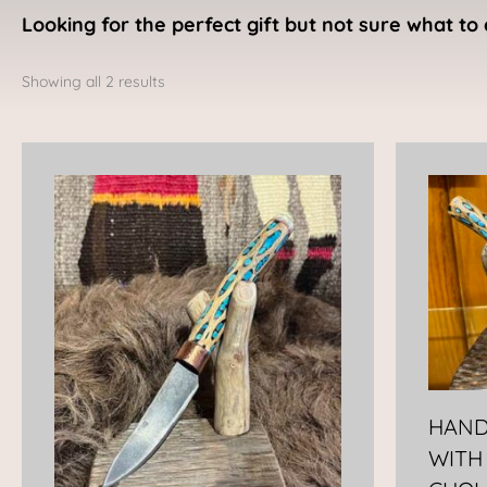
Looking for the perfect gift but not sure what to 
Sorted
by
Showing all 2 results
latest
HAND
WITH