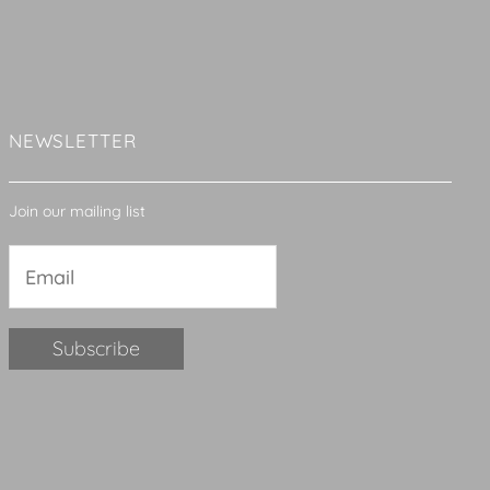
NEWSLETTER
Join our mailing list
Constant
Contact
Use.