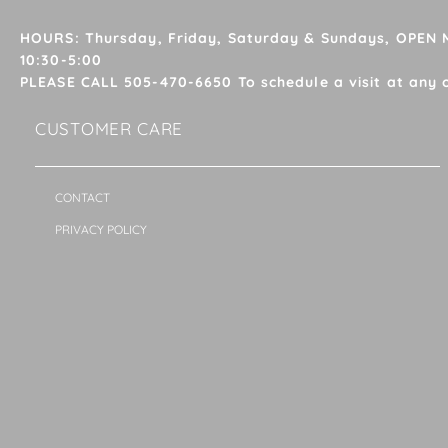
HOURS: Thursday, Friday, Saturday & Sundays, OPEN
10:30-5:00
PLEASE CALL 505-470-6650 To schedule a visit at any 
CUSTOMER CARE
CONTACT
PRIVACY POLICY