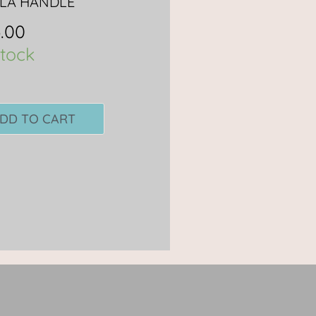
LA HANDLE
.00
stock
DD TO CART