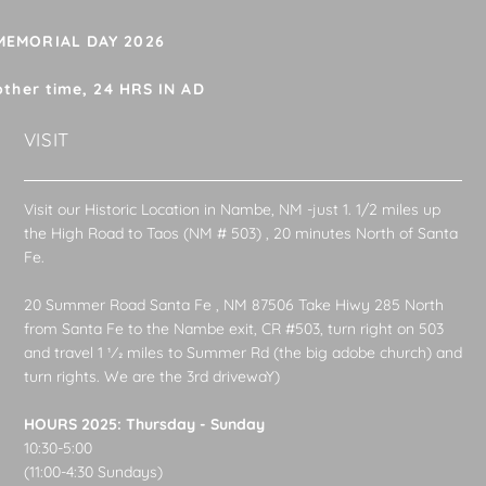
 MEMORIAL DAY 2026
other time, 24 HRS IN AD
VISIT
Visit our Historic Location in Nambe, NM -just 1. 1/2 miles up
the High Road to Taos (NM # 503) , 20 minutes North of Santa
Fe.
20 Summer Road Santa Fe , NM 87506 Take Hiwy 285 North
from Santa Fe to the Nambe exit, CR #503, turn right on 503
and travel 1 1⁄2 miles to Summer Rd (the big adobe church) and
turn rights. We are the 3rd drivewaY)
HOURS 2025: Thursday - Sunday
10:30-5:00
(11:00-4:30 Sundays)