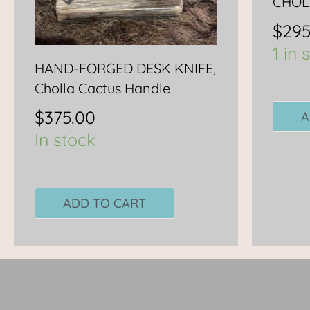
CHOL
$
295
1 in 
HAND-FORGED DESK KNIFE,
Cholla Cactus Handle
$
375.00
A
In stock
ADD TO CART