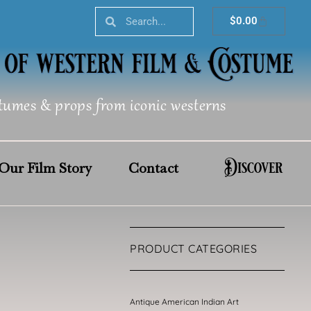
Search
Search
Cart
$
0.00
tumes & props from iconic westerns
Discover
Our Film Story
Contact
PRODUCT CATEGORIES
Antique American Indian Art