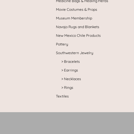
Medicine Bags & Healing Herbs
Movie Costumes & Props
Museum Membership
Navajo Rugs and Blankets
New Mexico Chile Products
Pottery
Southwestern Jewelry
Bracelets
Earrings
Necklaces
Rings
Textiles