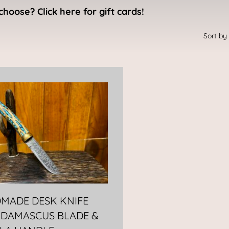
choose? Click here for gift cards!
MADE DESK KNIFE
 DAMASCUS BLADE &