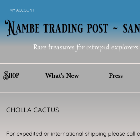
Skip
MY ACCOUNT
to
content
Rare treasures for intrepid explorers
Shop
What’s New
Press
CHOLLA CACTUS
For expedited or international shipping please call 