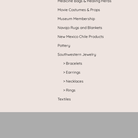
Medicine Bags & Healing Herbs
Movie Costumes & Props
Museum Membership
Navajo Rugs and Blankets
New Mexico Chile Products
Pottery
Southwestern Jewelry
Bracelets
Earrings
Necklaces
Rings
Textiles