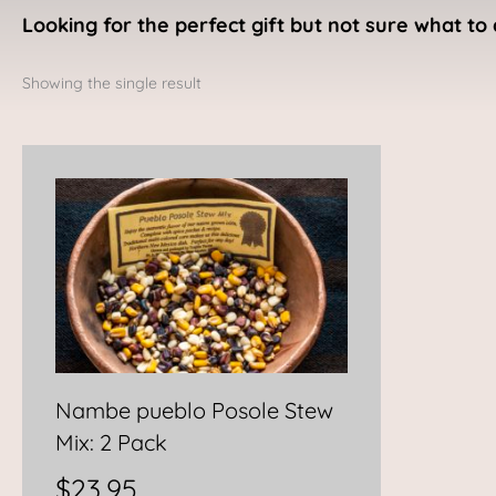
Looking for the perfect gift but not sure what to 
Showing the single result
Nambe pueblo Posole Stew
Mix: 2 Pack
$
23.95