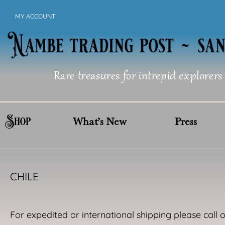
Skip
MY ACCOUNT
to
content
Rare treasures for intrepid explorers
Shop
What’s New
Press
CHILE
For expedited or international shipping please call 