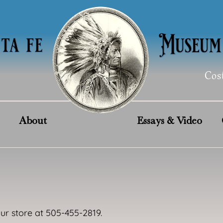
Cos
About
Essays & Video
our store at 505-455-2819.