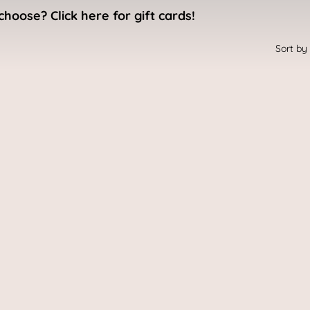
choose? Click here for gift cards!