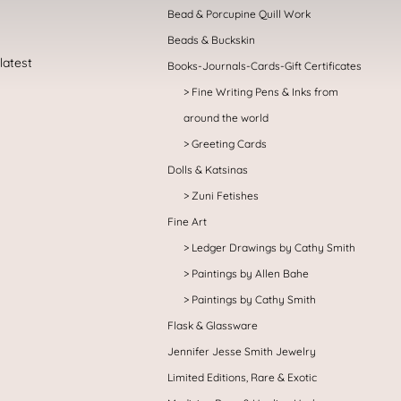
Bead & Porcupine Quill Work
Beads & Buckskin
Books-Journals-Cards-Gift Certificates
Fine Writing Pens & Inks from
around the world
Greeting Cards
Dolls & Katsinas
Zuni Fetishes
Fine Art
Ledger Drawings by Cathy Smith
Paintings by Allen Bahe
Paintings by Cathy Smith
Flask & Glassware
Jennifer Jesse Smith Jewelry
Limited Editions, Rare & Exotic