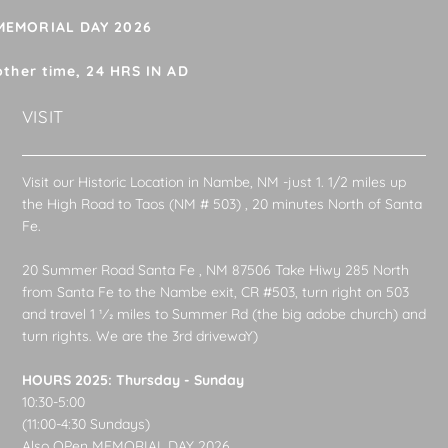
 MEMORIAL DAY 2026
other time, 24 HRS IN AD
VISIT
Visit our Historic Location in Nambe, NM -just 1. 1/2 miles up
the High Road to Taos (NM # 503) , 20 minutes North of Santa
Fe.
20 Summer Road Santa Fe , NM 87506 Take Hiwy 285 North
from Santa Fe to the Nambe exit, CR #503, turn right on 503
and travel 1 1⁄2 miles to Summer Rd (the big adobe church) and
turn rights. We are the 3rd drivewaY)
HOURS 2025: Thursday - Sunday
10:30-5:00
(11:00-4:30 Sundays)
Also OPen MEMORIAL DAY 2026