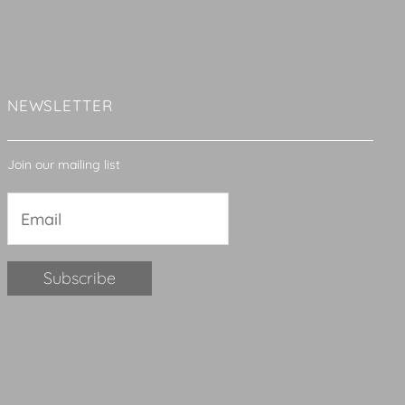
NEWSLETTER
Join our mailing list
Constant
Contact
Use.
Please