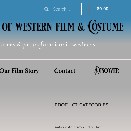
Search
Search
Cart
$
0.00
tumes & props from iconic westerns
Discover
Our Film Story
Contact
PRODUCT CATEGORIES
Antique American Indian Art