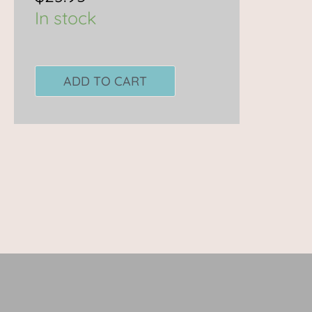
In stock
ADD TO CART