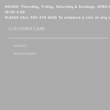
HOURS: Thursday, Friday, Saturday & Sundays, OPEN
10:30-5:00
PLEASE CALL 505-470-6650 To schedule a visit at any 
CUSTOMER CARE
CONTACT
PRIVACY POLICY