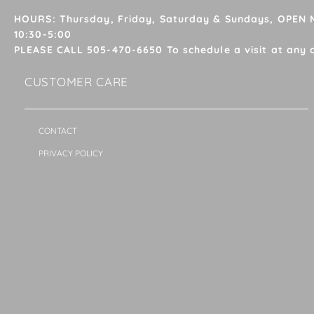
HOURS: Thursday, Friday, Saturday & Sundays, OPEN
10:30-5:00
PLEASE CALL 505-470-6650 To schedule a visit at any 
CUSTOMER CARE
CONTACT
PRIVACY POLICY