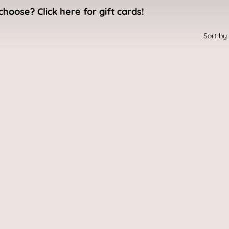
choose? Click here for gift cards!