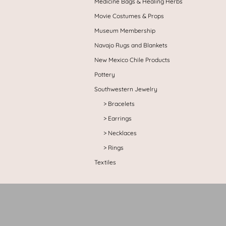
Medicine Bags & Healing Herbs
Movie Costumes & Props
Museum Membership
Navajo Rugs and Blankets
New Mexico Chile Products
Pottery
Southwestern Jewelry
Bracelets
Earrings
Necklaces
Rings
Textiles