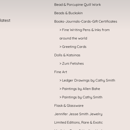
Bead & Porcupine Quill Work
Beads & Buckskin
Books-Journals-Cards-Gift Certificates
Fine Writing Pens & Inks from
around the world
Greeting Cards
Dolls & Katsinas
Zuni Fetishes
Fine Art
Ledger Drawings by Cathy Smith
Paintings by Allen Bahe
Paintings by Cathy Smith
Flask & Glassware
Jennifer Jesse Smith Jewelry
Limited Editions, Rare & Exotic