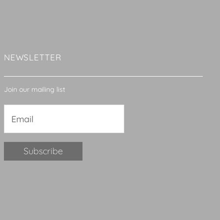
NEWSLETTER
Join our mailing list
Constant
Contact
Use.
Please