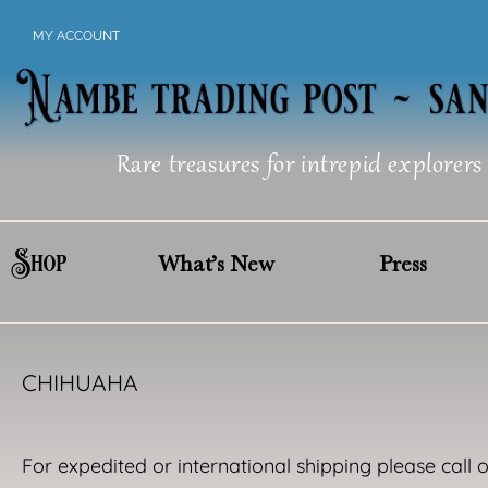
Skip
MY ACCOUNT
to
content
Rare treasures for intrepid explorers
Shop
What’s New
Press
CHIHUAHA
For expedited or international shipping please call 