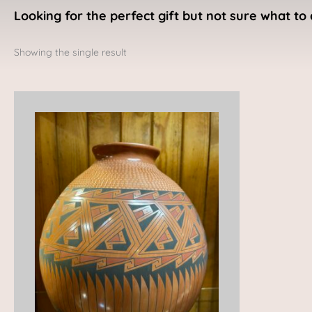
Looking for the perfect gift but not sure what to 
Showing the single result