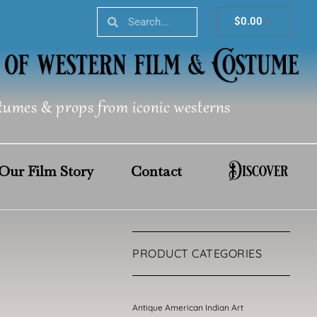
Search
Search
Cart
$
0.00
tumes & props from iconic westerns
Discover
Our Film Story
Contact
PRODUCT CATEGORIES
Antique American Indian Art