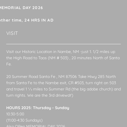
 MEMORIAL DAY 2026
other time, 24 HRS IN AD
VISIT
Visit our Historic Location in Nambe, NM -just 1. 1/2 miles up
the High Road to Taos (NM # 503) , 20 minutes North of Santa
Fe.
20 Summer Road Santa Fe , NM 87506 Take Hiwy 285 North
from Santa Fe to the Nambe exit, CR #503, turn right on 503
and travel 1 1⁄2 miles to Summer Rd (the big adobe church) and
turn rights. We are the 3rd drivewaY)
HOURS 2025: Thursday - Sunday
10:30-5:00
(11:00-4:30 Sundays)
Also OPen MEMORIAL DAY 2026