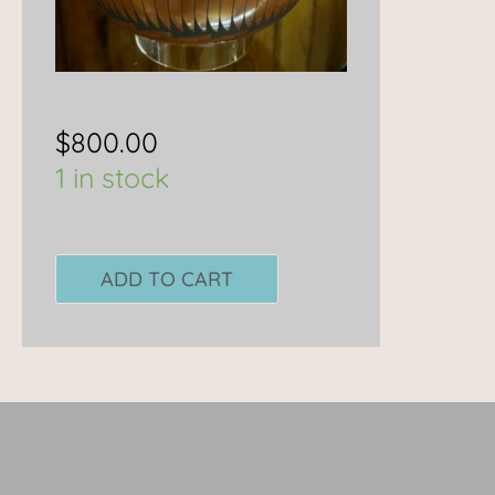
$
800.00
1 in stock
ADD TO CART