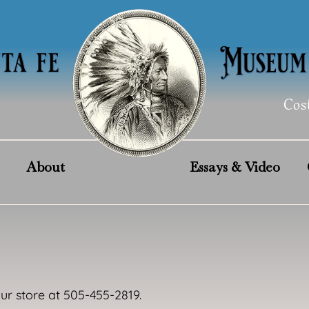
Cos
About
Essays & Video
our store at 505-455-2819.