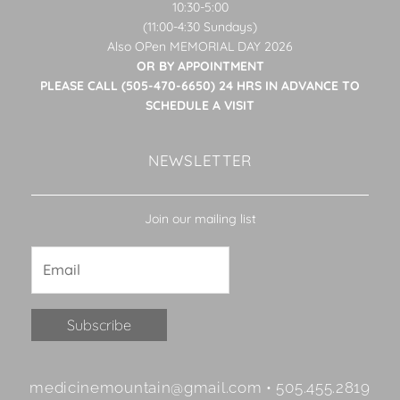
10:30-5:00
(11:00-4:30 Sundays)
Also OPen MEMORIAL DAY 2026
OR BY APPOINTMENT
PLEASE CALL (505-470-6650) 24 HRS IN ADVANCE TO
SCHEDULE A VISIT
NEWSLETTER
Join our mailing list
Constant
medicinemountain@gmail.com • 505.455.2819
Contact