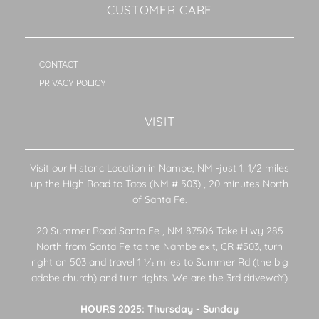
CUSTOMER CARE
CONTACT
PRIVACY POLICY
VISIT
Visit our Historic Location in Nambe, NM -just 1. 1/2 miles
up the High Road to Taos (NM # 503) , 20 minutes North
of Santa Fe.
20 Summer Road Santa Fe , NM 87506 Take Hiwy 285
North from Santa Fe to the Nambe exit, CR #503, turn
right on 503 and travel 1 1⁄2 miles to Summer Rd (the big
adobe church) and turn rights. We are the 3rd drivewaY)
HOURS 2025: Thursday - Sunday