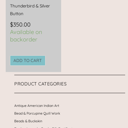
Thunderbird & Silver
Button
$
350.00
Available on
backorder
ADD TO CART
PRODUCT CATEGORIES
Antique American Indian Art
Bead & Porcupine Quill Work
Beads & Buckskin