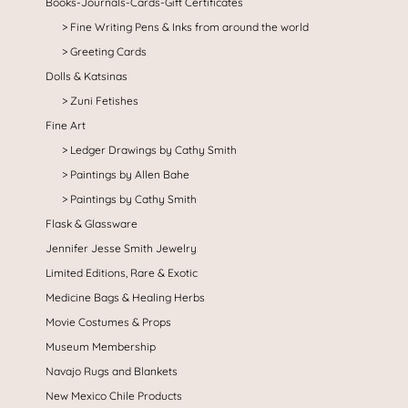
Books-Journals-Cards-Gift Certificates
Fine Writing Pens & Inks from around the world
Greeting Cards
Dolls & Katsinas
Zuni Fetishes
Fine Art
Ledger Drawings by Cathy Smith
Paintings by Allen Bahe
Paintings by Cathy Smith
Flask & Glassware
Jennifer Jesse Smith Jewelry
Limited Editions, Rare & Exotic
Medicine Bags & Healing Herbs
Movie Costumes & Props
Museum Membership
Navajo Rugs and Blankets
New Mexico Chile Products