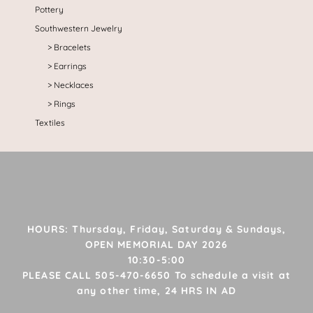
Pottery
Southwestern Jewelry
Bracelets
Earrings
Necklaces
Rings
Textiles
HOURS: Thursday, Friday, Saturday & Sundays,
OPEN MEMORIAL DAY 2026
10:30-5:00
PLEASE CALL 505-470-6650 To schedule a visit at
any other time, 24 HRS IN AD