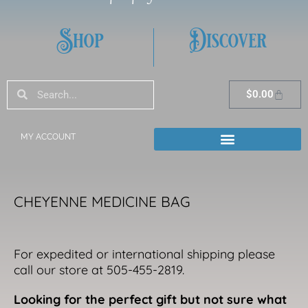
Shop
Discover
Search
Search
Cart
$
0.00
MY ACCOUNT
CHEYENNE MEDICINE BAG
For expedited or international shipping please
call our store at 505-455-2819.
Looking for the perfect gift but not sure what