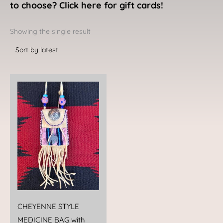
to choose? Click here for gift cards!
Showing the single result
CHEYENNE STYLE
MEDICINE BAG with