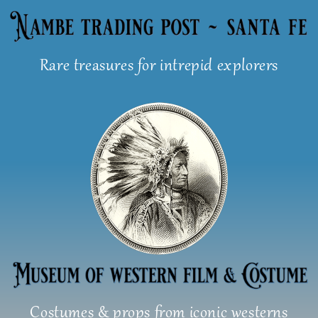
Skip
to
content
Rare treasures for intrepid explorers
Costumes & props from iconic westerns