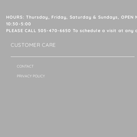
HOURS: Thursday, Friday, Saturday & Sundays, OPEN
10:30-5:00
PLEASE CALL 505-470-6650 To schedule a visit at any 
CUSTOMER CARE
CONTACT
PRIVACY POLICY