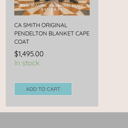
CA SMITH ORIGINAL
PENDELTON BLANKET CAPE
COAT
$
1,495.00
In stock
ADD TO CART