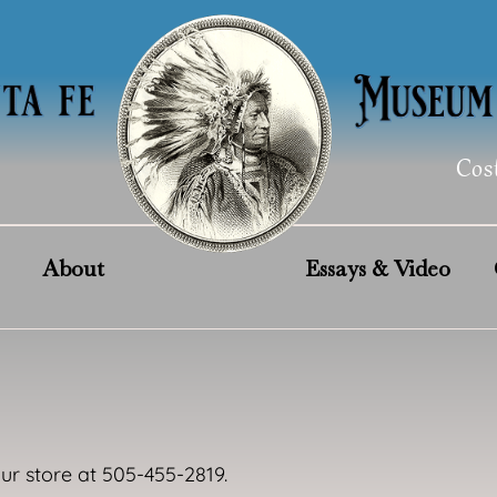
Cos
About
Essays & Video
our store at 505-455-2819.