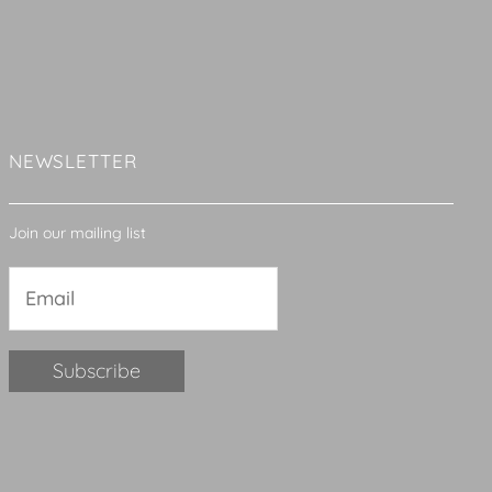
NEWSLETTER
Join our mailing list
Constant
Contact
Use.