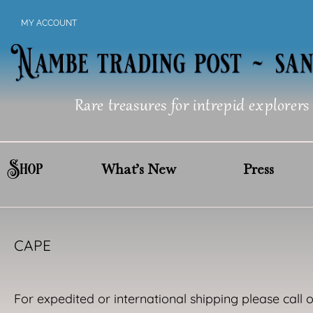
Skip
MY ACCOUNT
to
content
Rare treasures for intrepid explorers
Shop
What’s New
Press
CAPE
For expedited or international shipping please call 