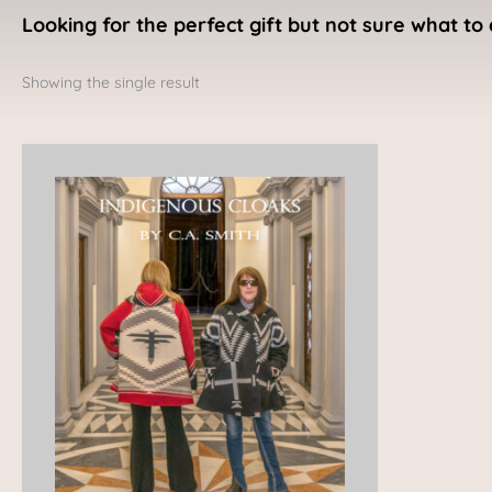
Looking for the perfect gift but not sure what to 
Showing the single result