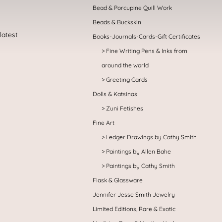
Bead & Porcupine Quill Work
Beads & Buckskin
Books-Journals-Cards-Gift Certificates
Fine Writing Pens & Inks from
around the world
Greeting Cards
Dolls & Katsinas
Zuni Fetishes
Fine Art
Ledger Drawings by Cathy Smith
Paintings by Allen Bahe
Paintings by Cathy Smith
Flask & Glassware
Jennifer Jesse Smith Jewelry
Limited Editions, Rare & Exotic