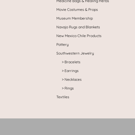
Medicine Bags & Healing Herbs
Movie Costumes & Props
Museum Membership
Navajo Rugs and Blankets
New Mexico Chile Products
Pottery
Southwestern Jewelry
Bracelets
Earrings
Necklaces
Rings
Textiles