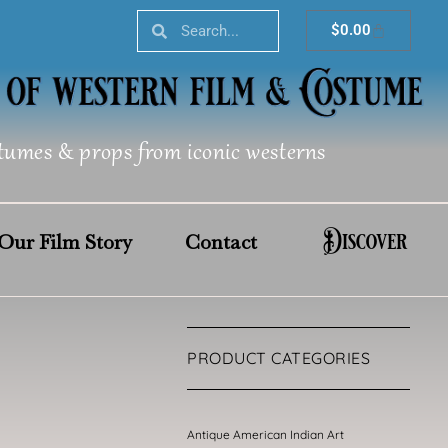
Search
Search
Cart
$
0.00
tumes & props from iconic westerns
Discover
Our Film Story
Contact
PRODUCT CATEGORIES
Antique American Indian Art