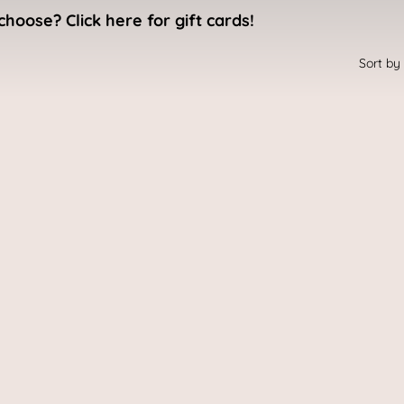
choose? Click here for gift cards!