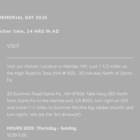
 MEMORIAL DAY 2026
other time, 24 HRS IN AD
VISIT
Visit our Historic Location in Nambe, NM -just 1. 1/2 miles up
the High Road to Taos (NM # 503) , 20 minutes North of Santa
Fe.
20 Summer Road Santa Fe , NM 87506 Take Hiwy 285 North
from Santa Fe to the Nambe exit, CR #503, turn right on 503
and travel 1 1⁄2 miles to Summer Rd (the big adobe church) and
turn rights. We are the 3rd drivewaY)
HOURS 2025: Thursday - Sunday
10:30-5:00