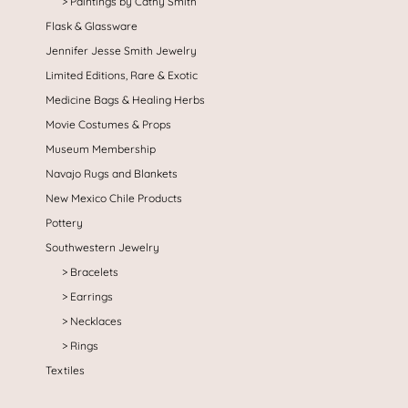
Paintings by Cathy Smith
Flask & Glassware
Jennifer Jesse Smith Jewelry
Limited Editions, Rare & Exotic
Medicine Bags & Healing Herbs
Movie Costumes & Props
Museum Membership
Navajo Rugs and Blankets
New Mexico Chile Products
Pottery
Southwestern Jewelry
Bracelets
Earrings
Necklaces
Rings
Textiles