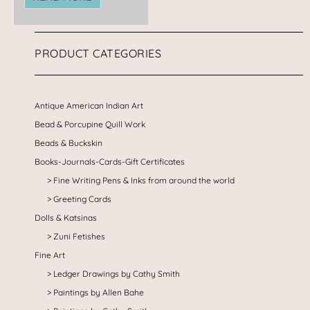
PRODUCT CATEGORIES
Antique American Indian Art
Bead & Porcupine Quill Work
Beads & Buckskin
Books-Journals-Cards-Gift Certificates
Fine Writing Pens & Inks from around the world
Greeting Cards
Dolls & Katsinas
Zuni Fetishes
Fine Art
Ledger Drawings by Cathy Smith
Paintings by Allen Bahe