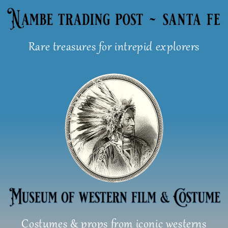
Skip
to
content
Rare treasures for intrepid explorers
Costumes & props from iconic westerns