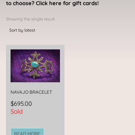
to choose? Click here for gift cards!
Showing the single result
NAVAJO BRACELET
$
695.00
Sold
READ MORE