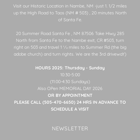
Visit our Historic Location in Nambe, NM -just 1. 1/2 miles
up the High Road to Taos (NM # 503) , 20 minutes North
of Santa Fe.
20 Summer Road Santa Fe , NM 87506 Take Hiwy 285
North from Santa Fe to the Nambe exit, CR #503, turn
right on 503 and travel 1 1⁄2 miles to Summer Rd (the big
adobe church) and turn rights. We are the 3rd drivewaY)
HOURS 2025: Thursday - Sunday
10:30-5:00
(11:00-4:30 Sundays)
Also OPen MEMORIAL DAY 2026
OR BY APPOINTMENT
PLEASE CALL (505-470-6650) 24 HRS IN ADVANCE TO
SCHEDULE A VISIT
NEWSLETTER