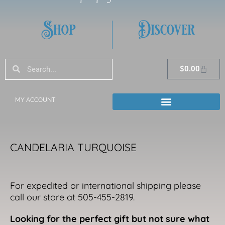
Shop
Discover
Search
Search
Cart
$
0.00
MY ACCOUNT
CANDELARIA TURQUOISE
For expedited or international shipping please
call our store at 505-455-2819.
Looking for the perfect gift but not sure what