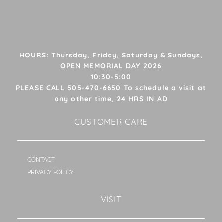
HOURS: Thursday, Friday, Saturday & Sundays,
OPEN MEMORIAL DAY 2026
10:30-5:00
PLEASE CALL 505-470-6650 To schedule a visit at
any other time, 24 HRS IN AD
CUSTOMER CARE
CONTACT
PRIVACY POLICY
VISIT