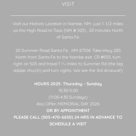
VISIT
Visit our Historic Location in Nambe, NM -just 1. 1/2 miles
up the High Road to Taos (NM # 503) , 20 minutes North
of Santa Fe.
20 Summer Road Santa Fe , NM 87506 Take Hiwy 285
North from Santa Fe to the Nambe exit, CR #503, turn
right on 503 and travel 1 1⁄2 miles to Summer Rd (the big
adobe church) and turn rights. We are the 3rd drivewaY)
HOURS 2025: Thursday - Sunday
10:30-5:00
(11:00-4:30 Sundays)
Also OPen MEMORIAL DAY 2026
OR BY APPOINTMENT
PLEASE CALL (505-470-6650) 24 HRS IN ADVANCE TO
SCHEDULE A VISIT