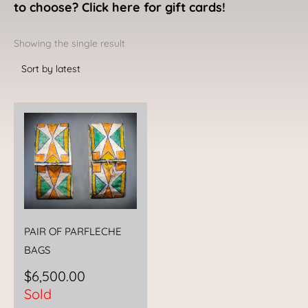
to choose? Click here for gift cards!
Showing the single result
PAIR OF PARFLECHE
BAGS
$
6,500.00
Sold