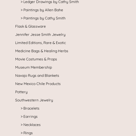
Ledger Drawings by Cathy Smith
Paintings by Allen Bahe
Paintings by Cathy Smith
Flask & Glassware
Jennifer Jesse Smith Jewelry
Limited Editions, Rare & Exotic
Medicine Bags & Healing Herbs
Movie Costumes & Props
Museum Membership
Navajo Rugs and Blankets
New Mexico Chile Products
Pottery
Southwestern Jewelry
Bracelets
Earrings
Necklaces
Rings