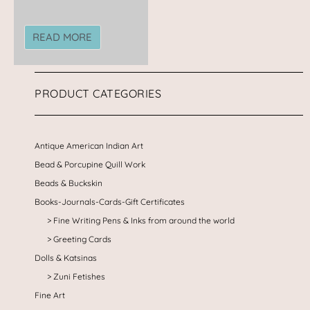
READ MORE
PRODUCT CATEGORIES
Antique American Indian Art
Bead & Porcupine Quill Work
Beads & Buckskin
Books-Journals-Cards-Gift Certificates
Fine Writing Pens & Inks from around the world
Greeting Cards
Dolls & Katsinas
Zuni Fetishes
Fine Art