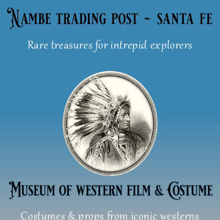
Skip
to
content
Rare treasures for intrepid explorers
Costumes & props from iconic westerns