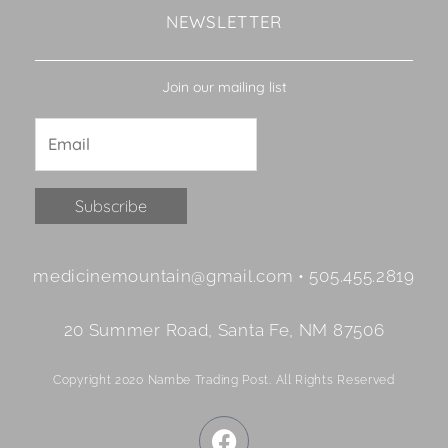
NEWSLETTER
Join our mailing list
Constant
medicinemountain@gmail.com • 505.455.2819
Contact
Use.
20 Summer Road, Santa Fe, NM 87506
Please
leave
Copyright 2020 Nambe Trading Post. All Rights Reserved
this
field
F
blank.