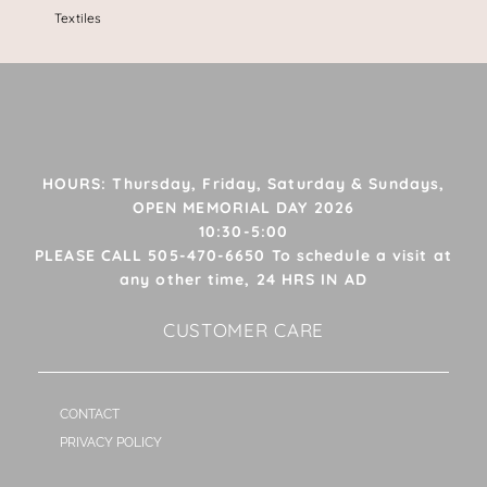
Textiles
HOURS: Thursday, Friday, Saturday & Sundays,
OPEN MEMORIAL DAY 2026
10:30-5:00
PLEASE CALL 505-470-6650 To schedule a visit at
any other time, 24 HRS IN AD
CUSTOMER CARE
CONTACT
PRIVACY POLICY