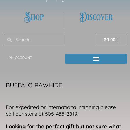
Shop
Discover
Search
Search
Cart
$
0.00
MY ACCOUNT
BUFFALO RAWHIDE
For expedited or international shipping please
call our store at 505-455-2819.
Looking for the perfect gift but not sure what