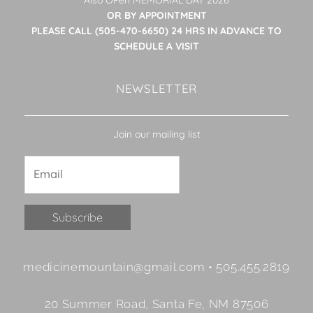
OR BY APPOINTMENT
PLEASE CALL (505-470-6650) 24 HRS IN ADVANCE TO
SCHEDULE A VISIT
NEWSLETTER
Join our mailing list
Constant
medicinemountain@gmail.com • 505.455.2819
Contact
Use.
20 Summer Road, Santa Fe, NM 87506
Please