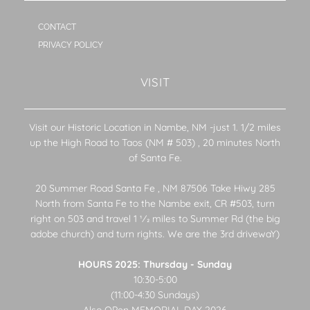
CONTACT
PRIVACY POLICY
VISIT
Visit our Historic Location in Nambe, NM -just 1. 1/2 miles
up the High Road to Taos (NM # 503) , 20 minutes North
of Santa Fe.
20 Summer Road Santa Fe , NM 87506 Take Hiwy 285
North from Santa Fe to the Nambe exit, CR #503, turn
right on 503 and travel 1 1⁄2 miles to Summer Rd (the big
adobe church) and turn rights. We are the 3rd drivewaY)
HOURS 2025: Thursday - Sunday
10:30-5:00
(11:00-4:30 Sundays)
Also OPen MEMORIAL DAY 2026