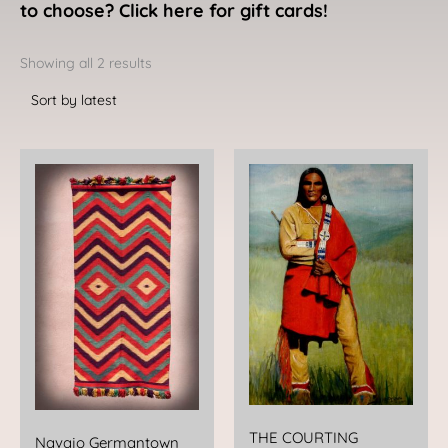
to choose? Click here for gift cards!
Sorted
by
Showing all 2 results
latest
THE COURTING
Navajo Germantown