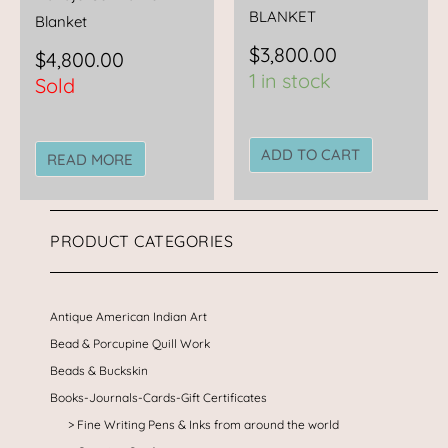
BLANKET
Blanket
$
3,800.00
$
4,800.00
1 in stock
Sold
ADD TO CART
READ MORE
PRODUCT CATEGORIES
Antique American Indian Art
Bead & Porcupine Quill Work
Beads & Buckskin
Books-Journals-Cards-Gift Certificates
Fine Writing Pens & Inks from around the world