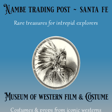
Skip
to
content
Rare treasures for intrepid explorers
Costumes & props from iconic westerns