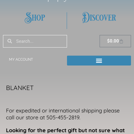
Shop
Discover
Search
Search
Cart
$
0.00
MY ACCOUNT
BLANKET
For expedited or international shipping please
call our store at 505-455-2819.
Looking for the perfect gift but not sure what