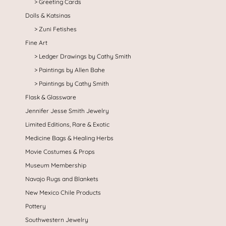
Greeting Cards
Dolls & Katsinas
Zuni Fetishes
Fine Art
Ledger Drawings by Cathy Smith
Paintings by Allen Bahe
Paintings by Cathy Smith
Flask & Glassware
Jennifer Jesse Smith Jewelry
Limited Editions, Rare & Exotic
Medicine Bags & Healing Herbs
Movie Costumes & Props
Museum Membership
Navajo Rugs and Blankets
New Mexico Chile Products
Pottery
Southwestern Jewelry