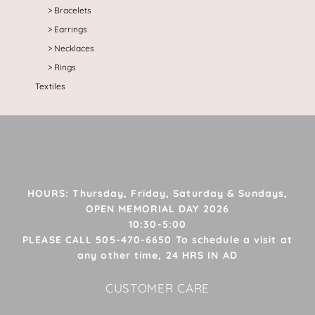
Bracelets
Earrings
Necklaces
Rings
Textiles
HOURS: Thursday, Friday, Saturday & Sundays,
OPEN MEMORIAL DAY 2026
10:30-5:00
PLEASE CALL 505-470-6650 To schedule a visit at
any other time, 24 HRS IN AD
CUSTOMER CARE