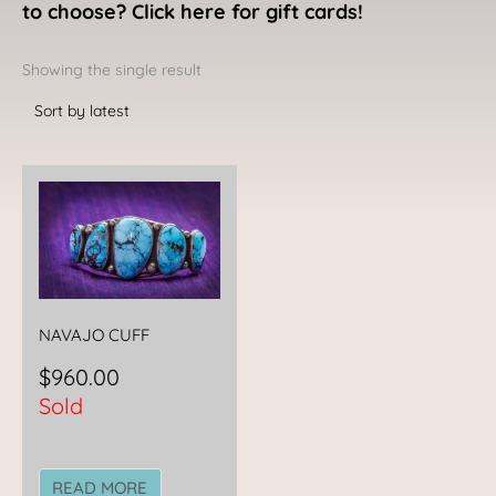
to choose? Click here for gift cards!
Showing the single result
NAVAJO CUFF
$
960.00
Sold
READ MORE