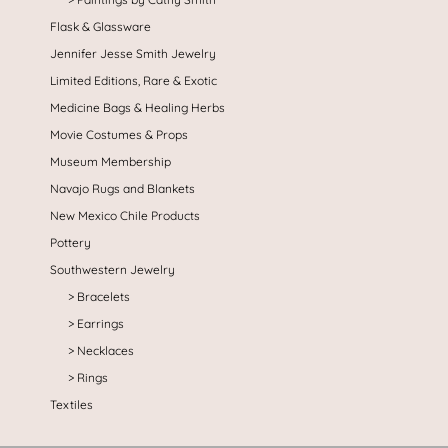
Flask & Glassware
Jennifer Jesse Smith Jewelry
Limited Editions, Rare & Exotic
Medicine Bags & Healing Herbs
Movie Costumes & Props
Museum Membership
Navajo Rugs and Blankets
New Mexico Chile Products
Pottery
Southwestern Jewelry
Bracelets
Earrings
Necklaces
Rings
Textiles