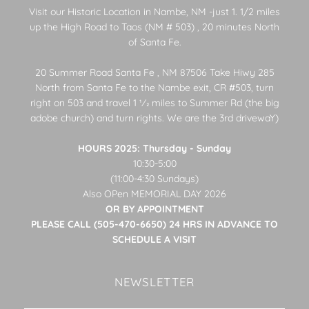
Visit our Historic Location in Nambe, NM -just 1. 1/2 miles
up the High Road to Taos (NM # 503) , 20 minutes North
of Santa Fe.
20 Summer Road Santa Fe , NM 87506 Take Hiwy 285
North from Santa Fe to the Nambe exit, CR #503, turn
right on 503 and travel 1 1⁄2 miles to Summer Rd (the big
adobe church) and turn rights. We are the 3rd drivewaY)
HOURS 2025: Thursday - Sunday
10:30-5:00
(11:00-4:30 Sundays)
Also OPen MEMORIAL DAY 2026
OR BY APPOINTMENT
PLEASE CALL (505-470-6650) 24 HRS IN ADVANCE TO
SCHEDULE A VISIT
NEWSLETTER