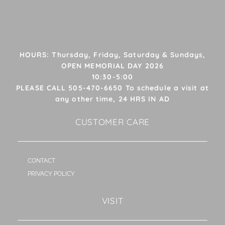
HOURS: Thursday, Friday, Saturday & Sundays,
OPEN MEMORIAL DAY 2026
10:30-5:00
PLEASE CALL 505-470-6650 To schedule a visit at
any other time, 24 HRS IN AD
CUSTOMER CARE
CONTACT
PRIVACY POLICY
VISIT