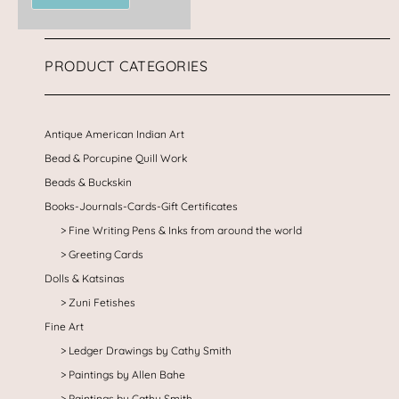
PRODUCT CATEGORIES
Antique American Indian Art
Bead & Porcupine Quill Work
Beads & Buckskin
Books-Journals-Cards-Gift Certificates
Fine Writing Pens & Inks from around the world
Greeting Cards
Dolls & Katsinas
Zuni Fetishes
Fine Art
Ledger Drawings by Cathy Smith
Paintings by Allen Bahe
Paintings by Cathy Smith