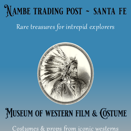
Skip
to
content
Rare treasures for intrepid explorers
Costumes & props from iconic westerns