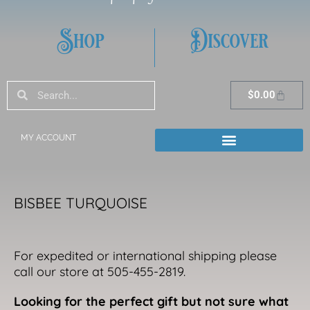
Shop
Discover
Search
Search
Cart
$
0.00
MY ACCOUNT
BISBEE TURQUOISE
For expedited or international shipping please
call our store at 505-455-2819.
Looking for the perfect gift but not sure what