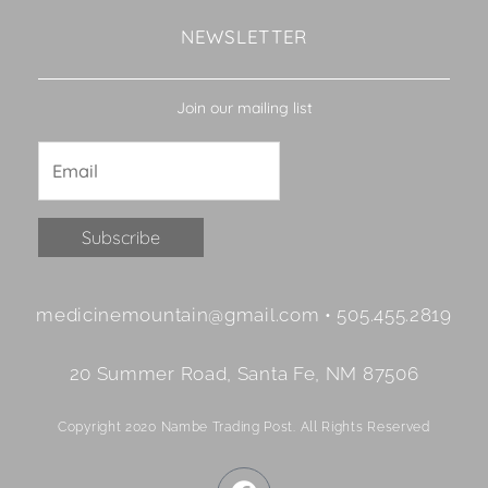
NEWSLETTER
Join our mailing list
Constant
medicinemountain@gmail.com • 505.455.2819
Contact
Use.
20 Summer Road, Santa Fe, NM 87506
Please
leave
Copyright 2020 Nambe Trading Post. All Rights Reserved
this
field
F