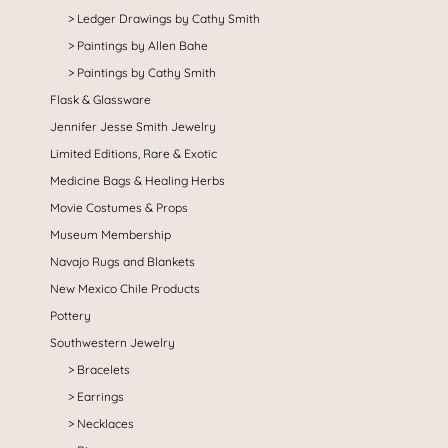
Ledger Drawings by Cathy Smith
Paintings by Allen Bahe
Paintings by Cathy Smith
Flask & Glassware
Jennifer Jesse Smith Jewelry
Limited Editions, Rare & Exotic
Medicine Bags & Healing Herbs
Movie Costumes & Props
Museum Membership
Navajo Rugs and Blankets
New Mexico Chile Products
Pottery
Southwestern Jewelry
Bracelets
Earrings
Necklaces