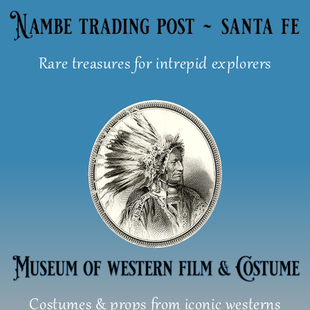
Skip
to
content
Rare treasures for intrepid explorers
Costumes & props from iconic westerns