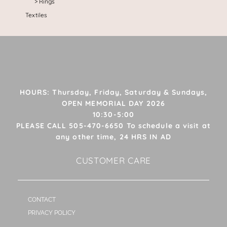
Rings
Textiles
HOURS: Thursday, Friday, Saturday & Sundays,
OPEN MEMORIAL DAY 2026
10:30-5:00
PLEASE CALL 505-470-6650 To schedule a visit at
any other time, 24 HRS IN AD
CUSTOMER CARE
CONTACT
PRIVACY POLICY