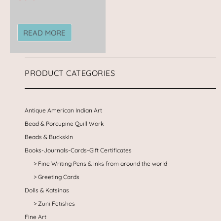
READ MORE
PRODUCT CATEGORIES
Antique American Indian Art
Bead & Porcupine Quill Work
Beads & Buckskin
Books-Journals-Cards-Gift Certificates
Fine Writing Pens & Inks from around the world
Greeting Cards
Dolls & Katsinas
Zuni Fetishes
Fine Art