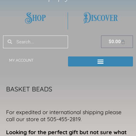
Shop
Discover
Search
Search
Cart
$
0.00
MY ACCOUNT
BASKET BEADS
For expedited or international shipping please
call our store at 505-455-2819.
Looking for the perfect gift but not sure what