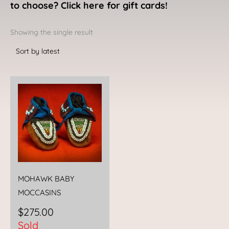
to choose? Click here for gift cards!
Showing the single result
MOHAWK BABY
MOCCASINS
$
275.00
Sold