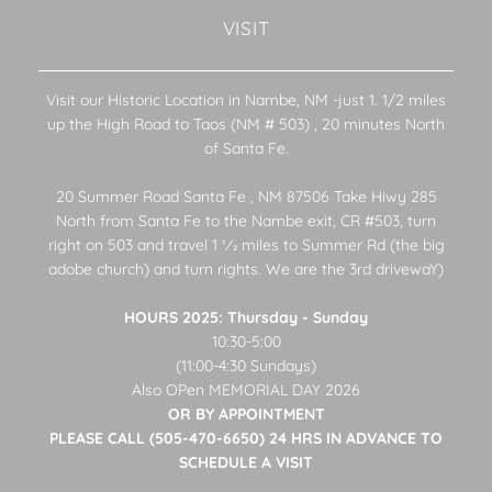
VISIT
Visit our Historic Location in Nambe, NM -just 1. 1/2 miles
up the High Road to Taos (NM # 503) , 20 minutes North
of Santa Fe.
20 Summer Road Santa Fe , NM 87506 Take Hiwy 285
North from Santa Fe to the Nambe exit, CR #503, turn
right on 503 and travel 1 1⁄2 miles to Summer Rd (the big
adobe church) and turn rights. We are the 3rd drivewaY)
HOURS 2025: Thursday - Sunday
10:30-5:00
(11:00-4:30 Sundays)
Also OPen MEMORIAL DAY 2026
OR BY APPOINTMENT
PLEASE CALL (505-470-6650) 24 HRS IN ADVANCE TO
SCHEDULE A VISIT