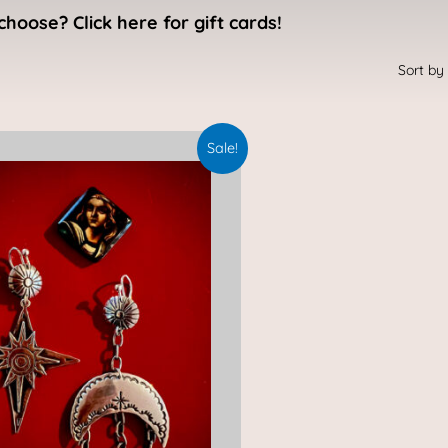
choose? Click here for gift cards!
Original
Current
Sale!
price
price
was:
is:
$495.00.
$400.00.