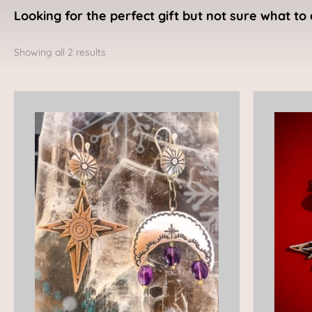
Looking for the perfect gift but not sure what to 
Sorted
by
Showing all 2 results
latest