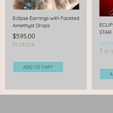
Eclipse Earrings with Faceted
ECLI
Amethyst Drops
STAR
$
595.00
$
495.0
In stock
3 in 
ADD TO CART
A