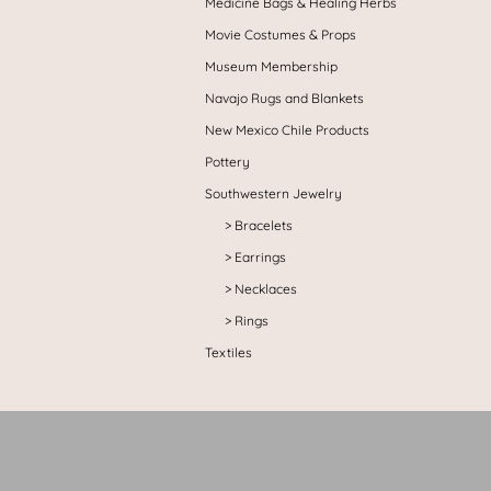
Medicine Bags & Healing Herbs
Movie Costumes & Props
Museum Membership
Navajo Rugs and Blankets
New Mexico Chile Products
Pottery
Southwestern Jewelry
Bracelets
Earrings
Necklaces
Rings
Textiles