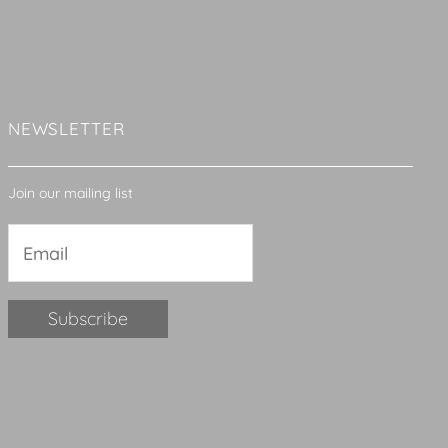
NEWSLETTER
Join our mailing list
Constant
Contact
Use.