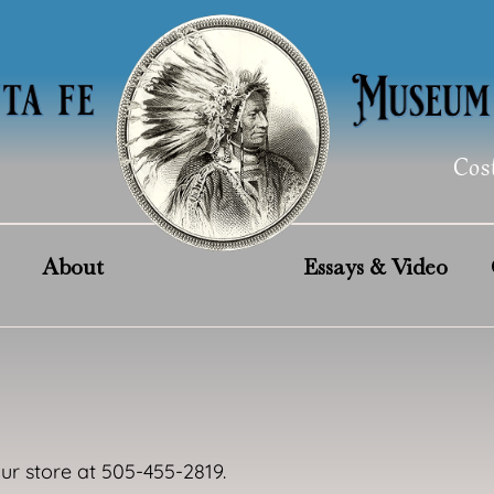
Cos
About
Essays & Video
our store at 505-455-2819.