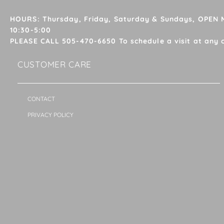
HOURS: Thursday, Friday, Saturday & Sundays, OPEN
10:30-5:00
PLEASE CALL 505-470-6650 To schedule a visit at any 
CUSTOMER CARE
CONTACT
PRIVACY POLICY