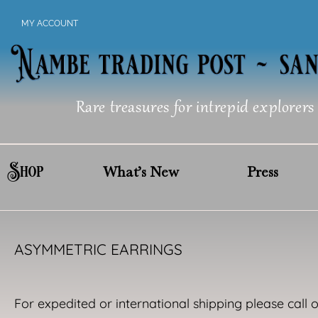
Skip
MY ACCOUNT
to
content
Rare treasures for intrepid explorers
Shop
What’s New
Press
ASYMMETRIC EARRINGS
For expedited or international shipping please call 