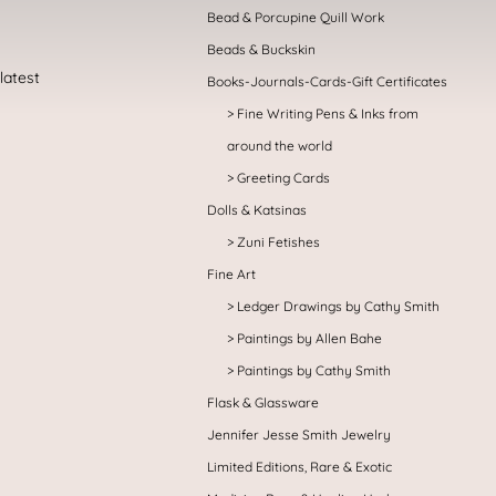
Bead & Porcupine Quill Work
Beads & Buckskin
Books-Journals-Cards-Gift Certificates
Fine Writing Pens & Inks from
around the world
Greeting Cards
Dolls & Katsinas
Zuni Fetishes
Fine Art
Ledger Drawings by Cathy Smith
Paintings by Allen Bahe
Paintings by Cathy Smith
Flask & Glassware
Jennifer Jesse Smith Jewelry
Limited Editions, Rare & Exotic