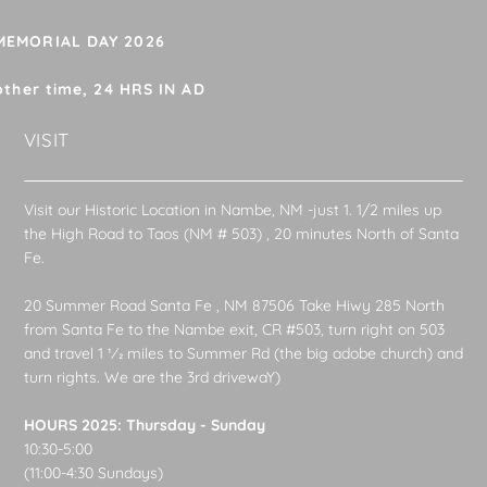
 MEMORIAL DAY 2026
other time, 24 HRS IN AD
VISIT
Visit our Historic Location in Nambe, NM -just 1. 1/2 miles up
the High Road to Taos (NM # 503) , 20 minutes North of Santa
Fe.
20 Summer Road Santa Fe , NM 87506 Take Hiwy 285 North
from Santa Fe to the Nambe exit, CR #503, turn right on 503
and travel 1 1⁄2 miles to Summer Rd (the big adobe church) and
turn rights. We are the 3rd drivewaY)
HOURS 2025: Thursday - Sunday
10:30-5:00
(11:00-4:30 Sundays)