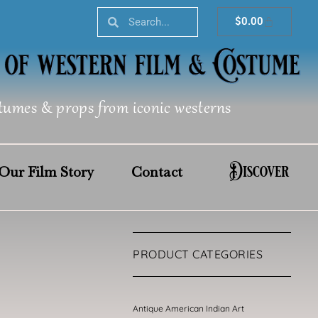
Search
Search
Cart
$
0.00
tumes & props from iconic westerns
Discover
Our Film Story
Contact
PRODUCT CATEGORIES
Antique American Indian Art