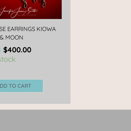
PSE EARRINGS KIOWA
 & MOON
$
400.00
0
stock
DD TO CART