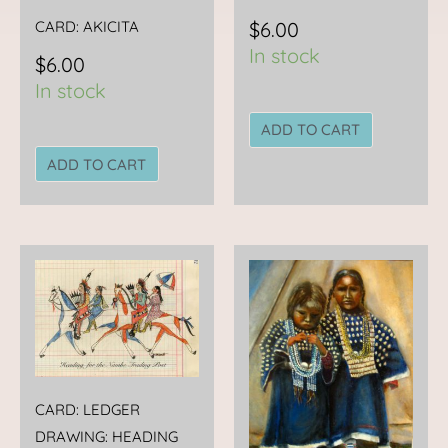
CARD: AKICITA
$
6.00
In stock
$
6.00
In stock
ADD TO CART
ADD TO CART
CARD: LEDGER
DRAWING: HEADING