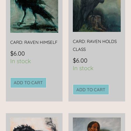
CARD: RAVEN HOLDS
CARD: RAVEN HIMSELF
CLASS
$
6.00
$
6.00
In stock
In stock
ADD TO CART
ADD TO CART