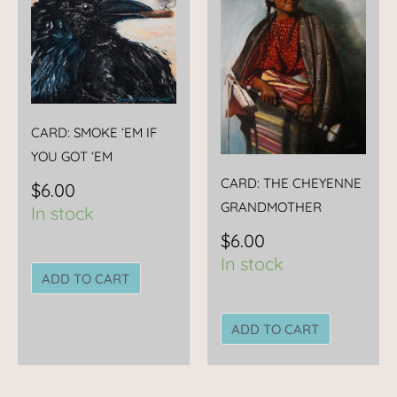
CARD: SMOKE ‘EM IF
YOU GOT ‘EM
CARD: THE CHEYENNE
$
6.00
GRANDMOTHER
In stock
$
6.00
In stock
ADD TO CART
ADD TO CART