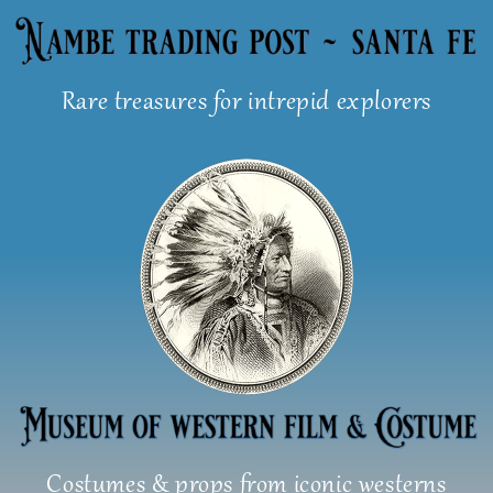
Skip
to
content
Rare treasures for intrepid explorers
Costumes & props from iconic westerns