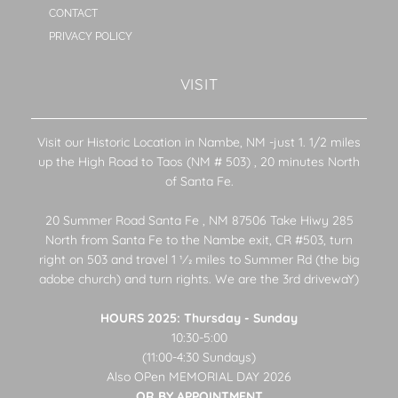
CONTACT
PRIVACY POLICY
VISIT
Visit our Historic Location in Nambe, NM -just 1. 1/2 miles
up the High Road to Taos (NM # 503) , 20 minutes North
of Santa Fe.
20 Summer Road Santa Fe , NM 87506 Take Hiwy 285
North from Santa Fe to the Nambe exit, CR #503, turn
right on 503 and travel 1 1⁄2 miles to Summer Rd (the big
adobe church) and turn rights. We are the 3rd drivewaY)
HOURS 2025: Thursday - Sunday
10:30-5:00
(11:00-4:30 Sundays)
Also OPen MEMORIAL DAY 2026
OR BY APPOINTMENT