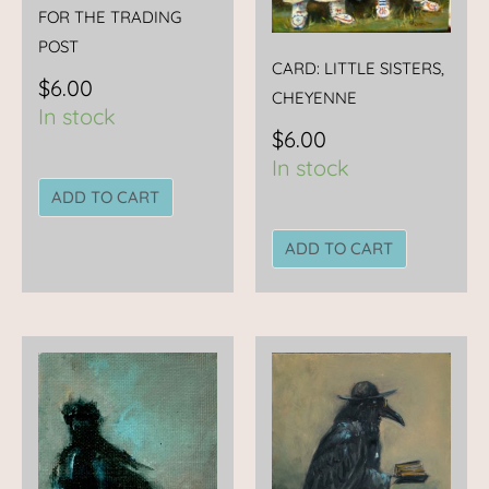
FOR THE TRADING
POST
CARD: LITTLE SISTERS,
$
6.00
CHEYENNE
In stock
$
6.00
In stock
ADD TO CART
ADD TO CART