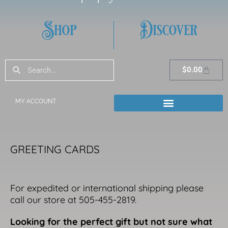
Shop
Discover
Search
Search
Cart
$
0.00
MY ACCOUNT
GREETING CARDS
For expedited or international shipping please
call our store at 505-455-2819.
Looking for the perfect gift but not sure what