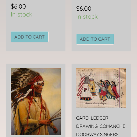
$
6.00
$
6.00
In stock
In stock
ADD TO CART
ADD TO CART
CARD: LEDGER
DRAWING: COMANCHE
DOORWAY SINGERS