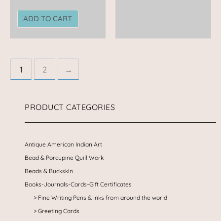
ADD TO CART
1
2
→
PRODUCT CATEGORIES
Antique American Indian Art
Bead & Porcupine Quill Work
Beads & Buckskin
Books-Journals-Cards-Gift Certificates
Fine Writing Pens & Inks from around the world
Greeting Cards