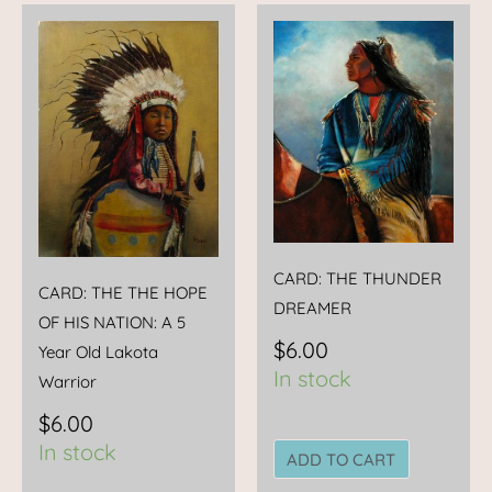
CARD: THE THUNDER
CARD: THE THE HOPE
DREAMER
OF HIS NATION: A 5
$
6.00
Year Old Lakota
In stock
Warrior
$
6.00
In stock
ADD TO CART