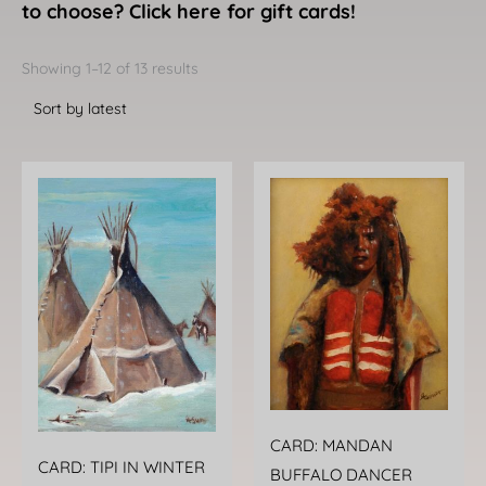
to choose? Click here for gift cards!
Sorted
by
Showing 1–12 of 13 results
latest
CARD: MANDAN
CARD: TIPI IN WINTER
BUFFALO DANCER