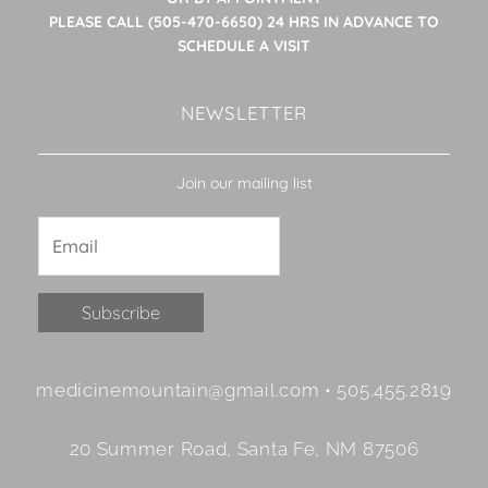
PLEASE CALL (505-470-6650) 24 HRS IN ADVANCE TO
SCHEDULE A VISIT
NEWSLETTER
Join our mailing list
Constant
medicinemountain@gmail.com • 505.455.2819
Contact
Use.
20 Summer Road, Santa Fe, NM 87506
Please
leave