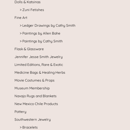
Dolls & Katsinas
Zuni Fetishes
Fine Art
Ledger Drawings by Cathy Smith
Paintings by Allen Bahe
Paintings by Cathy Smith
Flask & Glassware
Jennifer Jesse Smith Jewelry
Limited Editions, Rare & Exotic
Medicine Bags & Healing Herbs
Movie Costumes & Props
Museum Membership
Navajo Rugs and Blankets
New Mexico Chile Products
Pottery
Southwestern Jewelry
Bracelets