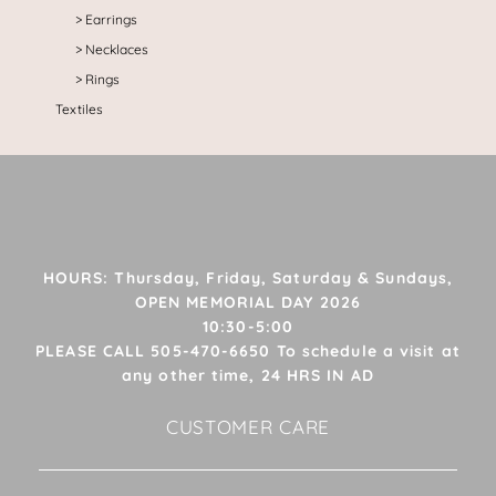
Earrings
Necklaces
Rings
Textiles
HOURS: Thursday, Friday, Saturday & Sundays,
OPEN MEMORIAL DAY 2026
10:30-5:00
PLEASE CALL 505-470-6650 To schedule a visit at
any other time, 24 HRS IN AD
CUSTOMER CARE